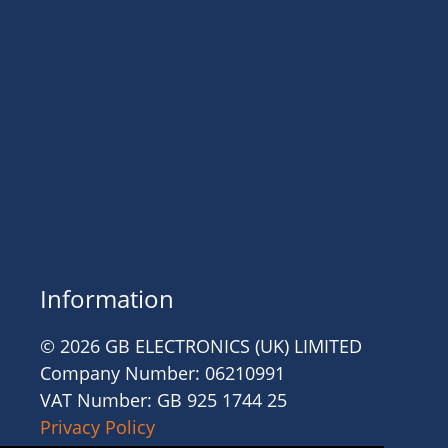
Information
© 2026 GB ELECTRONICS (UK) LIMITED
Company Number: 06210991
VAT Number: GB 925 1744 25
Privacy Policy