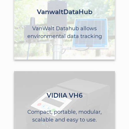
VanwaltDataHub
VanWalt Datahub allows
environmental data tracking
VIDIIA VH6
Compact, portable, modular,
scalable and easy to use.