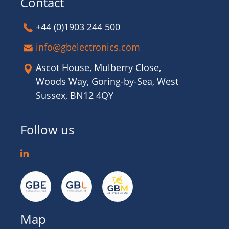
Contact
+44 (0)1903 244 500
info@gbelectronics.com
Ascot House, Mulberry Close,
Woods Way, Goring-by-Sea, West
Sussex, BN12 4QY
Follow us
Map