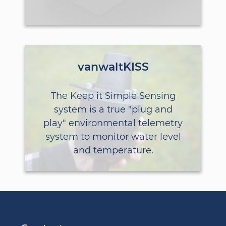
vanwaltKISS
The Keep it Simple Sensing
system is a true "plug and
play" environmental telemetry
system to monitor water level
and temperature.