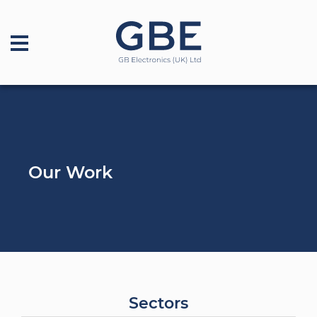
Our Work
Sectors