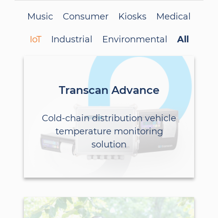
Music
Consumer
Kiosks
Medical
IoT
Industrial
Environmental
All
Transcan Advance
Cold-chain distribution vehicle
temperature monitoring
solution