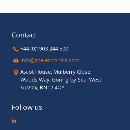
Contact
+44 (0)1903 244 500
info@gbelectronics.com
Ascot House, Mulberry Close,
Woods Way, Goring-by-Sea, West
Sussex, BN12 4QY
Follow us