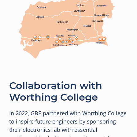
Collaboration with
Worthing College
In 2022, GBE partnered with Worthing College
to inspire future engineers by sponsoring
their electronics lab with essential