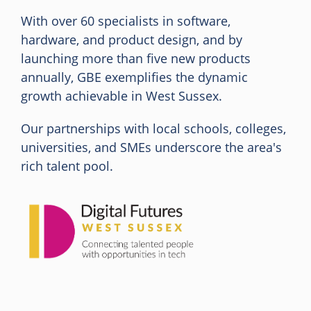
With over 60 specialists in software,
hardware, and product design, and by
launching more than five new products
annually, GBE exemplifies the dynamic
growth achievable in West Sussex.
Our partnerships with local schools, colleges,
universities, and SMEs underscore the area's
rich talent pool.