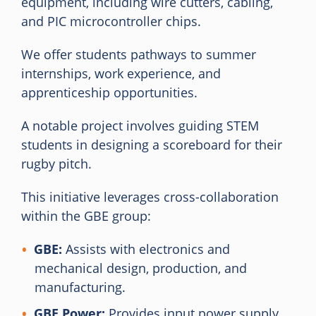
equipment, including wire cutters, cabling,
and PIC microcontroller chips.
We offer students pathways to summer
internships, work experience, and
apprenticeship opportunities.
A notable project involves guiding STEM
students in designing a scoreboard for their
rugby pitch.
This initiative leverages cross-collaboration
within the GBE group:
GBE:
Assists with electronics and
mechanical design, production, and
manufacturing.
GBE Power:
Provides input power supply