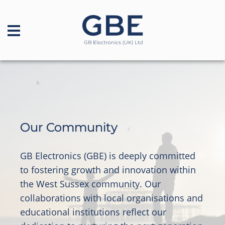
Our Community
GB Electronics (GBE) is deeply committed
to fostering growth and innovation within
the West Sussex community. Our
collaborations with local organisations and
educational institutions reflect our