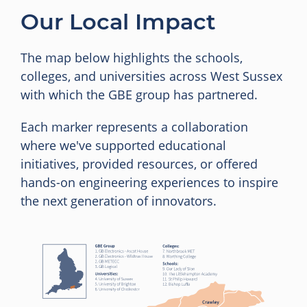
Our Local Impact
The map below highlights the schools,
colleges, and universities across West Sussex
with which the GBE group has partnered.
Each marker represents a collaboration
where we've supported educational
initiatives, provided resources, or offered
hands-on engineering experiences to inspire
the next generation of innovators.