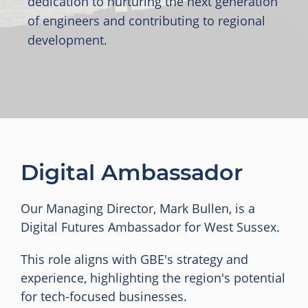
dedication to nurturing the next generation
of engineers and contributing to regional
development.
Digital Ambassador
Our Managing Director, Mark Bullen, is a
Digital Futures Ambassador for West Sussex.
This role aligns with GBE's strategy and
experience, highlighting the region's potential
for tech-focused businesses.