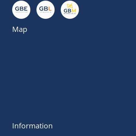
Map
Information