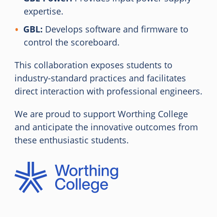
expertise.
GBL:
Develops software and firmware to
control the scoreboard.
This collaboration exposes students to
industry-standard practices and facilitates
direct interaction with professional engineers.
We are proud to support Worthing College
and anticipate the innovative outcomes from
these enthusiastic students.