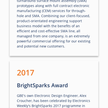
turnaround surface mount assembly (SMA)
prototypes along with full contract electronic
manufacturing (CEM) services for through-
hole and SMA. Combining our client-focused,
product-orientated engineering support
business model with the benefits of an
efficient and cost-effective SMA line, all
managed from one company, is an extremely
powerful commercial offering for our existing
and potential new customers.
2017
BrightSparks Award
GBE's own Electronic Design Engineer, Alex
Croucher, has been celebrated by Electronics
Weekly's BrightSparks 2017 programme in