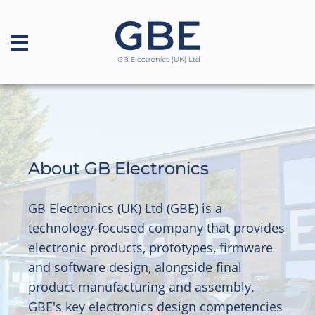
About GB Electronics
GB Electronics (UK) Ltd (GBE) is a
technology-focused company that provides
electronic products, prototypes, firmware
and software design, alongside final
product manufacturing and assembly.
GBE's key electronics design competencies