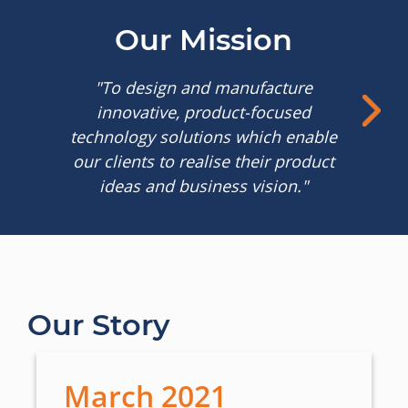
Our Mission
"To design and manufacture
innovative, product-focused
technology solutions which enable
our clients to realise their product
ideas and business vision."
Our Story
March 2021