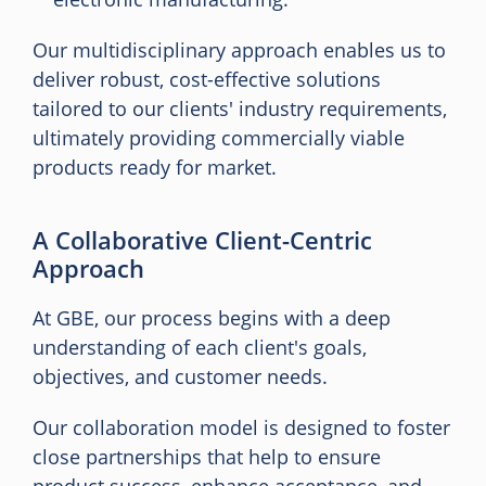
Our multidisciplinary approach enables us to
deliver robust, cost-effective solutions
tailored to our clients' industry requirements,
ultimately providing commercially viable
products ready for market.
A Collaborative Client-Centric
Approach
At GBE, our process begins with a deep
understanding of each client's goals,
objectives, and customer needs.
Our collaboration model is designed to foster
close partnerships that help to ensure