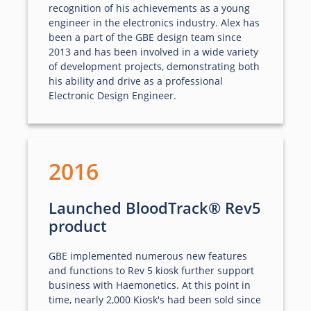
recognition of his achievements as a young
engineer in the electronics industry. Alex has
been a part of the GBE design team since
2013 and has been involved in a wide variety
of development projects, demonstrating both
his ability and drive as a professional
Electronic Design Engineer.
2016
Launched BloodTrack® Rev5
product
GBE implemented numerous new features
and functions to Rev 5 kiosk further support
business with Haemonetics. At this point in
time, nearly 2,000 Kiosk's had been sold since