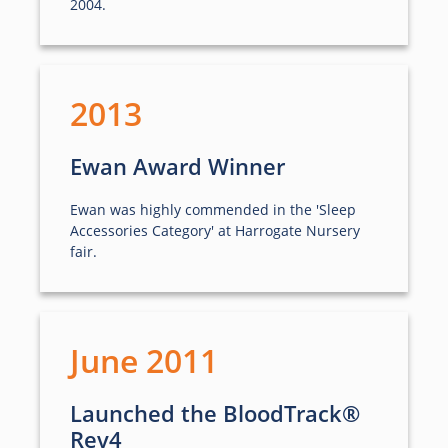
2004.
2013
Ewan Award Winner
Ewan was highly commended in the 'Sleep
Accessories Category' at Harrogate Nursery
fair.
June 2011
Launched the BloodTrack®
Rev4