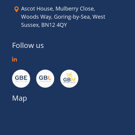
Ascot House, Mulberry Close,
Woods Way, Goring-by-Sea, West
Sussex, BN12 4QY
Follow us
Map