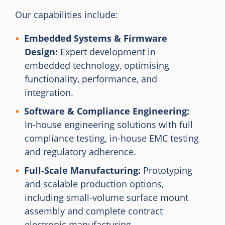
Our capabilities include:
Embedded Systems & Firmware
Design:
Expert development in
embedded technology, optimising
functionality, performance, and
integration.
Software & Compliance Engineering:
In-house engineering solutions with full
compliance testing, in-house EMC testing
and regulatory adherence.
Full-Scale Manufacturing:
Prototyping
and scalable production options,
including small-volume surface mount
assembly and complete contract
electronic manufacturing.