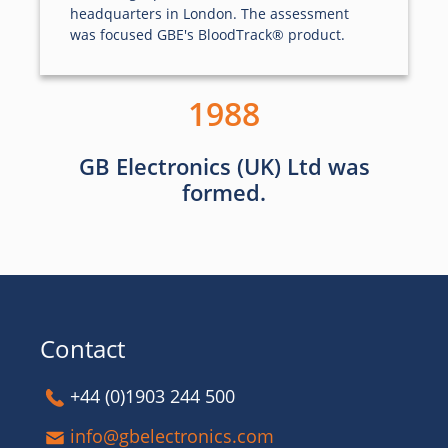
headquarters in London. The assessment
was focused GBE's BloodTrack® product.
1988
GB Electronics (UK) Ltd was
formed.
Contact
+44 (0)1903 244 500
info@gbelectronics.com