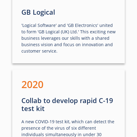
GB Logical
'Logical Software' and 'GB Electronics' united
to form 'GB Logical (UK) Ltd.' This exciting new
business leverages our skills with a shared
business vision and focus on innovation and
customer service.
2020
Collab to develop rapid C-19
test kit
A new COVID-19 test kit, which can detect the
presence of the virus of six different
individuals simultaneously in under 30