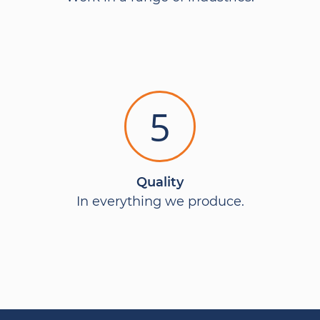
5
Quality
In everything we produce.