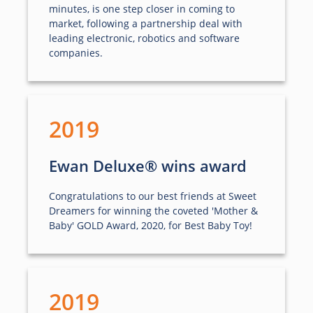
minutes, is one step closer in coming to
market, following a partnership deal with
leading electronic, robotics and software
companies.
2019
Ewan Deluxe® wins award
Congratulations to our best friends at Sweet
Dreamers for winning the coveted 'Mother &
Baby' GOLD Award, 2020, for Best Baby Toy!
2019