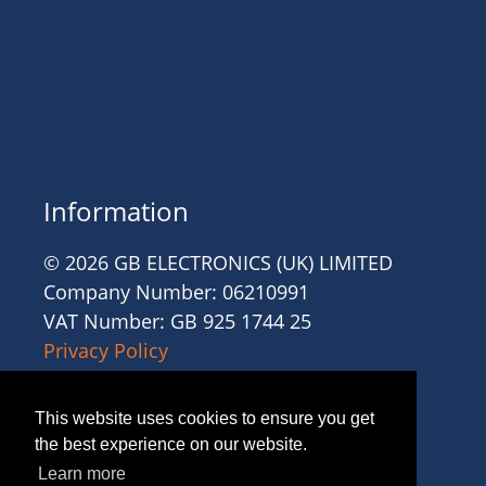
Information
© 2026 GB ELECTRONICS (UK) LIMITED
Company Number: 06210991
VAT Number: GB 925 1744 25
Privacy Policy
Cookies
Site Accessibility
This website uses cookies to ensure you get
Website Terms and Conditions
the best experience on our website.
Recruitment Terms and Conditions
Learn more