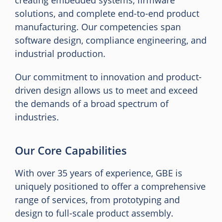
creating embedded systems, firmware
solutions, and complete end-to-end product
manufacturing. Our competencies span
software design, compliance engineering, and
industrial production.
Our commitment to innovation and product-
driven design allows us to meet and exceed
the demands of a broad spectrum of
industries.
Our Core Capabilities
With over 35 years of experience, GBE is
uniquely positioned to offer a comprehensive
range of services, from prototyping and
design to full-scale product assembly.