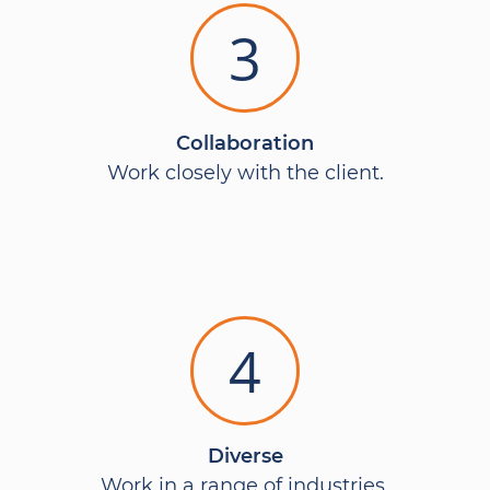
3
Collaboration
Work closely with the client.
4
Diverse
Work in a range of industries.