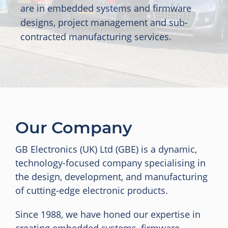
are in embedded systems and firmware
designs, project management and sub-
contracted manufacturing services.
Our Company
GB Electronics (UK) Ltd (GBE) is a dynamic,
technology-focused company specialising in
the design, development, and manufacturing
of cutting-edge electronic products.
Since 1988, we have honed our expertise in