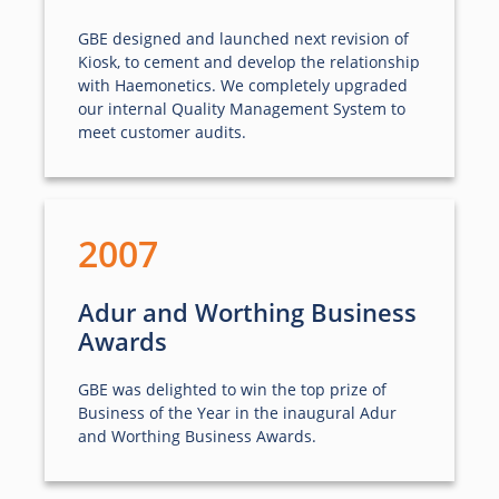
GBE designed and launched next revision of
Kiosk, to cement and develop the relationship
with Haemonetics. We completely upgraded
our internal Quality Management System to
meet customer audits.
2007
Adur and Worthing Business
Awards
GBE was delighted to win the top prize of
Business of the Year in the inaugural Adur
and Worthing Business Awards.