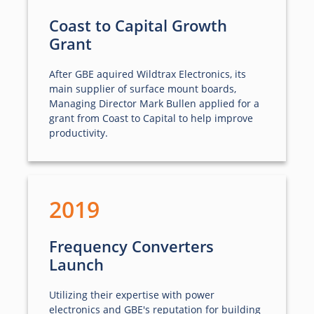
Coast to Capital Growth
Grant
After GBE aquired Wildtrax Electronics, its
main supplier of surface mount boards,
Managing Director Mark Bullen applied for a
grant from Coast to Capital to help improve
productivity.
2019
Frequency Converters
Launch
Utilizing their expertise with power
electronics and GBE's reputation for building