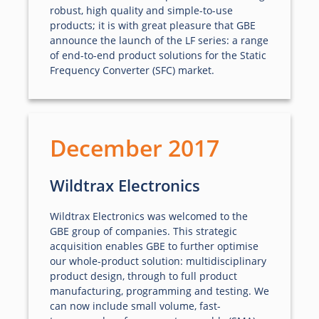
robust, high quality and simple-to-use
products; it is with great pleasure that GBE
announce the launch of the LF series: a range
of end-to-end product solutions for the Static
Frequency Converter (SFC) market.
December 2017
Wildtrax Electronics
Wildtrax Electronics was welcomed to the
GBE group of companies. This strategic
acquisition enables GBE to further optimise
our whole-product solution: multidisciplinary
product design, through to full product
manufacturing, programming and testing. We
can now include small volume, fast-