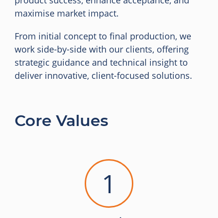
product success, enhance acceptance, and
maximise market impact.
From initial concept to final production, we
work side-by-side with our clients, offering
strategic guidance and technical insight to
deliver innovative, client-focused solutions.
Core Values
1