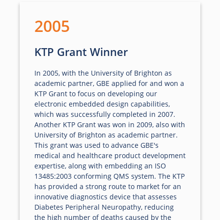
2005
KTP Grant Winner
In 2005, with the University of Brighton as
academic partner, GBE applied for and won a
KTP Grant to focus on developing our
electronic embedded design capabilities,
which was successfully completed in 2007.
Another KTP Grant was won in 2009, also with
University of Brighton as academic partner.
This grant was used to advance GBE's
medical and healthcare product development
expertise, along with embedding an ISO
13485:2003 conforming QMS system. The KTP
has provided a strong route to market for an
innovative diagnostics device that assesses
Diabetes Peripheral Neuropathy, reducing
the high number of deaths caused by the