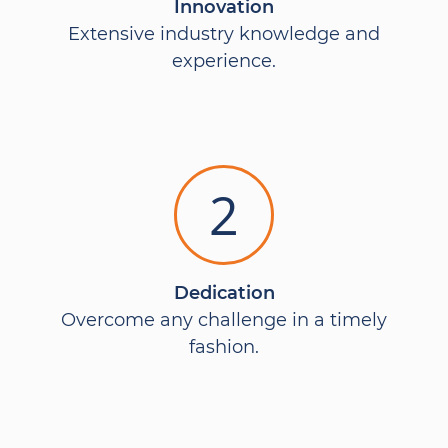
Innovation
Extensive industry knowledge and
experience.
2
Dedication
Overcome any challenge in a timely
fashion.