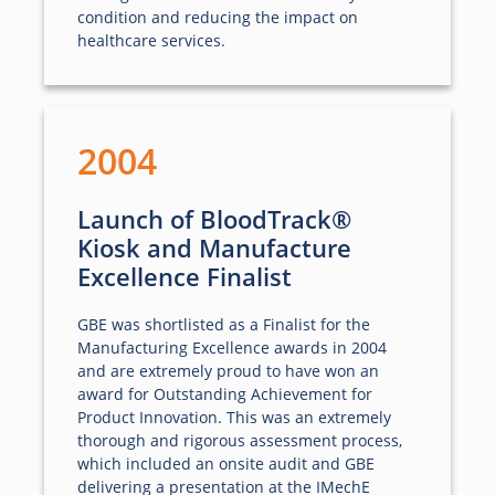
condition and reducing the impact on
healthcare services.
2004
Launch of BloodTrack®
Kiosk and Manufacture
Excellence Finalist
GBE was shortlisted as a Finalist for the
Manufacturing Excellence awards in 2004
and are extremely proud to have won an
award for Outstanding Achievement for
Product Innovation. This was an extremely
thorough and rigorous assessment process,
which included an onsite audit and GBE
delivering a presentation at the IMechE