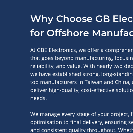
Why Choose GB Elec
for Offshore Manufa
At GBE Electronics, we offer a comprehe
that goes beyond manufacturing, focusing
reliability, and value. With nearly two de
we have established strong, long-standin
top manufacturers in Taiwan and China, 
deliver high-quality, cost-effective soluti
needs.
We manage every stage of your project, 
optimisation to final delivery, ensuring 
and consistent quality throughout. Whet