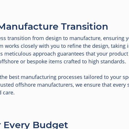
Manufacture Transition
ess transition from design to manufacture, ensuring y
m works closely with you to refine the design, taking 
his meticulous approach guarantees that your produc
offshore or bespoke items crafted to high standards.
e best manufacturing processes tailored to your spec
usted offshore manufacturers, we ensure that every ste
d care.
or Every Budget