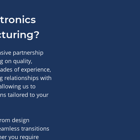
tronics
cturing?
nsive partnership
 on quality,
cades of experience,
g relationships with
allowing us to
ons tailored to your
from design
seamless transitions
her you require