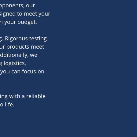
omponents, our
signed to meet your
in your budget.
. Rigorous testing
ur products meet
dditionally, we
logistics,
you can focus on
ng with a reliable
 life.