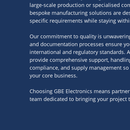
large-scale production or specialised c
bespoke manufacturing solutions are de
specific requirements while staying with
Our commitment to quality is unwavering
and documentation processes ensure yo
international and regulatory standards. A
provide comprehensive support, handling 
compliance, and supply management so 
your core business.
Choosing GBE Electronics means partneri
team dedicated to bringing your project to