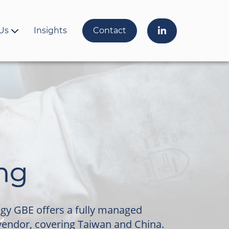
Us
Insights
Contact
ng
ogy GBE offers a fully managed
vendor, covering Taiwan and China.