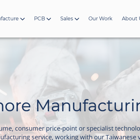
facture
PCB
Sales
Our Work
About 
hore Manufacturi
lume, consumer price-point or specialist technol
ufacturing service, working with our Taiwanese 