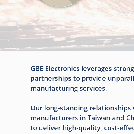
GBE Electronics leverages strong
partnerships to provide unparal
manufacturing services.
Our long-standing relationships 
manufacturers in Taiwan and Ch
to deliver high-quality, cost-effe