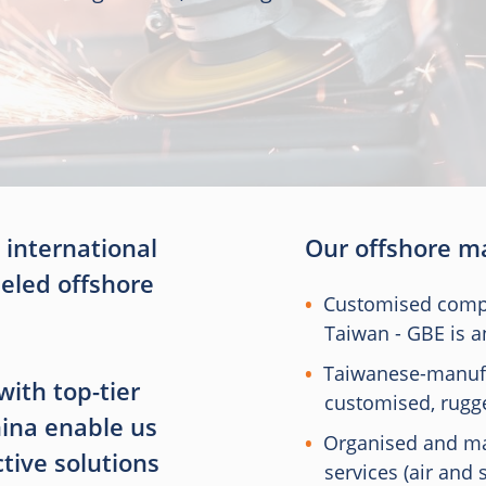
 international
Our offshore ma
leled offshore
Customised compu
Taiwan - GBE is 
Taiwanese-manuf
with top-tier
customised, rugg
ina enable us
Organised and ma
ctive solutions
services (air and 