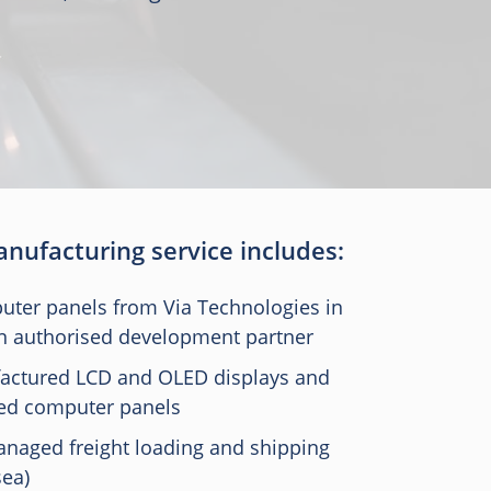
nufacturing service includes:
ter panels from Via Technologies in
an authorised development partner
actured LCD and OLED displays and
ed computer panels
naged freight loading and shipping
sea)