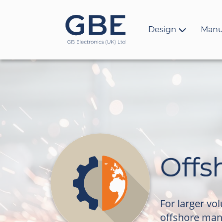
Design
Manu
Offs
For larger vo
offshore man