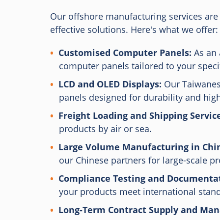
Our offshore manufacturing services are 
effective solutions. Here's what we offer:
Customised Computer Panels:
As an 
computer panels tailored to your speci
LCD and OLED Displays:
Our Taiwanese
panels designed for durability and hi
Freight Loading and Shipping Service
products by air or sea.
Large Volume Manufacturing in Chi
our Chinese partners for large-scale p
Compliance Testing and Documentat
your products meet international stan
Long-Term Contract Supply and Ma