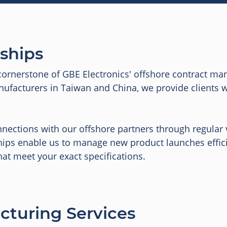
rships
cornerstone of GBE Electronics' offshore contract man
facturers in Taiwan and China, we provide clients with
nections with our offshore partners through regular v
hips enable us to manage new product launches effici
hat meet your exact specifications.
cturing Services