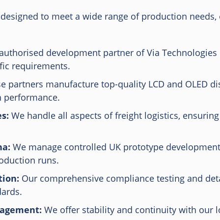
designed to meet a wide range of production needs, en
authorised development partner of Via Technologies
fic requirements.
 partners manufacture top-quality LCD and OLED dis
gh performance.
s:
We handle all aspects of freight logistics, ensuring
na:
We manage controlled UK prototype development 
roduction runs.
ion:
Our comprehensive compliance testing and deta
dards.
nagement:
We offer stability and continuity with our 