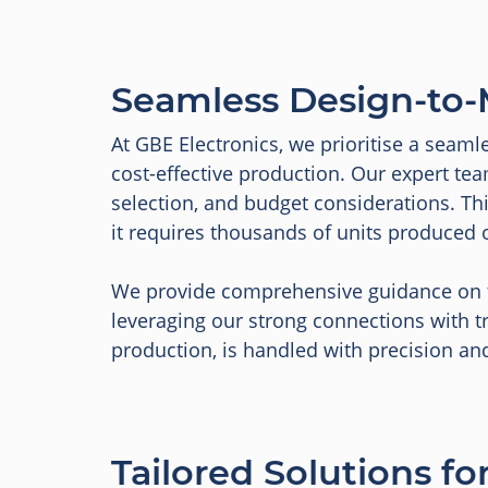
Seamless Design-to-
At GBE Electronics, we prioritise a seaml
cost-effective production. Our expert tea
selection, and budget considerations. T
it requires thousands of units produced 
We provide comprehensive guidance on th
leveraging our strong connections with tr
production, is handled with precision an
Tailored Solutions f