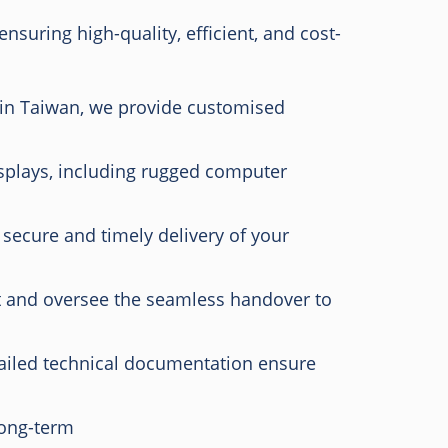
suring high-quality, efficient, and cost-
 in Taiwan, we provide customised
plays, including rugged computer
 secure and timely delivery of your
and oversee the seamless handover to
iled technical documentation ensure
long-term