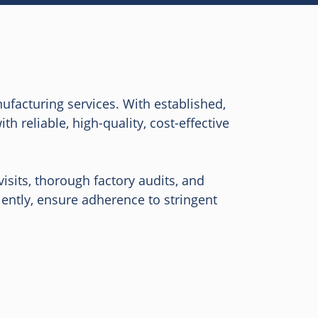
ufacturing services. With established,
 reliable, high-quality, cost-effective
isits, thorough factory audits, and
ently, ensure adherence to stringent