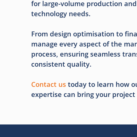
for large-volume production and
technology needs.
From design optimisation to fina
manage every aspect of the man
process, ensuring seamless tran
consistent quality.
Contact us
today to learn how ou
expertise can bring your project t