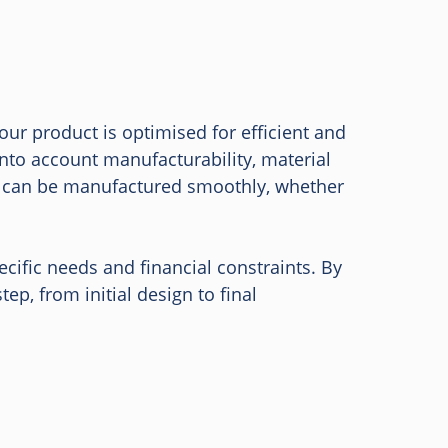
our product is optimised for efficient and
into account manufacturability, material
t can be manufactured smoothly, whether
ific needs and financial constraints. By
p, from initial design to final