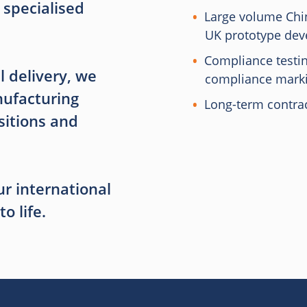
 specialised
Large volume Chin
UK prototype de
Compliance testi
l delivery, we
compliance mark
ufacturing
Long-term contr
sitions and
r international
o life.