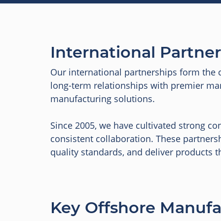
International Partne
Our international partnerships form the 
long-term relationships with premier manu
manufacturing solutions.
Since 2005, we have cultivated strong con
consistent collaboration. These partners
quality standards, and deliver products t
Key Offshore Manufa