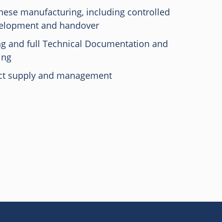
ese manufacturing, including controlled
velopment and handover
ng and full Technical Documentation and
ing
act supply and management