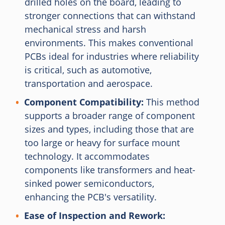
drilled holes on the board, leading to
stronger connections that can withstand
mechanical stress and harsh
environments. This makes conventional
PCBs ideal for industries where reliability
is critical, such as automotive,
transportation and aerospace.
Component Compatibility:
This method
supports a broader range of component
sizes and types, including those that are
too large or heavy for surface mount
technology. It accommodates
components like transformers and heat-
sinked power semiconductors,
enhancing the PCB's versatility.
Ease of Inspection and Rework: