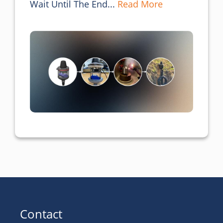
Wait Until The End... 
Read More
Contact