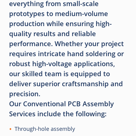
everything from small-scale
prototypes to medium-volume
production while ensuring high-
quality results and reliable
performance. Whether your project
requires intricate hand soldering or
robust high-voltage applications,
our skilled team is equipped to
deliver superior craftsmanship and
precision.
Our Conventional PCB Assembly
Services include the following:
Through-hole assembly