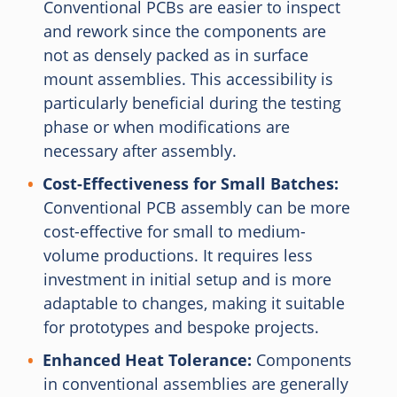
Conventional PCBs are easier to inspect
and rework since the components are
not as densely packed as in surface
mount assemblies. This accessibility is
particularly beneficial during the testing
phase or when modifications are
necessary after assembly.
Cost-Effectiveness for Small Batches:
Conventional PCB assembly can be more
cost-effective for small to medium-
volume productions. It requires less
investment in initial setup and is more
adaptable to changes, making it suitable
for prototypes and bespoke projects.
Enhanced Heat Tolerance:
Components
in conventional assemblies are generally