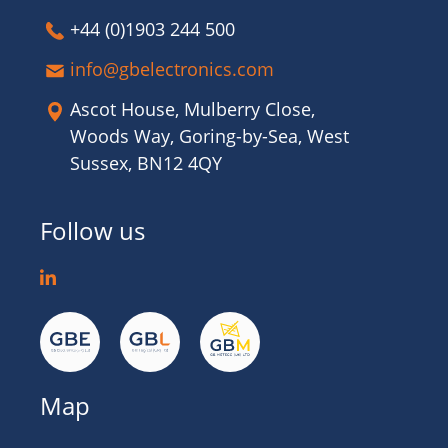
+44 (0)1903 244 500
info@gbelectronics.com
Ascot House, Mulberry Close,
Woods Way, Goring-by-Sea, West
Sussex, BN12 4QY
Follow us
Map