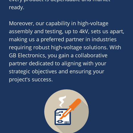
ready.
Moreover, our capability in high-voltage
assembly and testing, up to 4kV, sets us apart,
making us a preferred partner in industries
requiring robust high-voltage solutions. With
GB Electronics, you gain a collaborative
partner dedicated to aligning with your
strategic objectives and ensuring your
project's success.