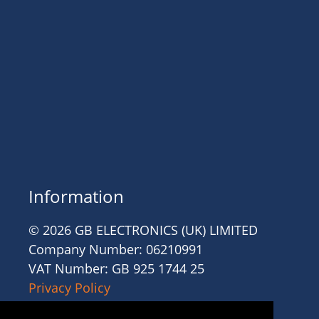
Information
© 2026 GB ELECTRONICS (UK) LIMITED
Company Number: 06210991
VAT Number: GB 925 1744 25
Privacy Policy
Cookies