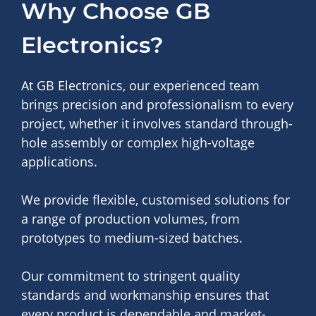
Why Choose GB
Electronics?
At GB Electronics, our experienced team
brings precision and professionalism to every
project, whether it involves standard through-
hole assembly or complex high-voltage
applications.
We provide flexible, customised solutions for
a range of production volumes, from
prototypes to medium-sized batches.
Our commitment to stringent quality
standards and workmanship ensures that
every product is dependable and market-