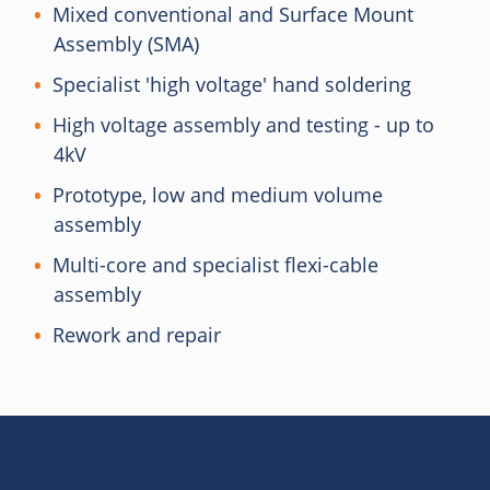
Mixed conventional and Surface Mount
Assembly (SMA)
Specialist 'high voltage' hand soldering
High voltage assembly and testing - up to
4kV
Prototype, low and medium volume
assembly
Multi-core and specialist flexi-cable
assembly
Rework and repair