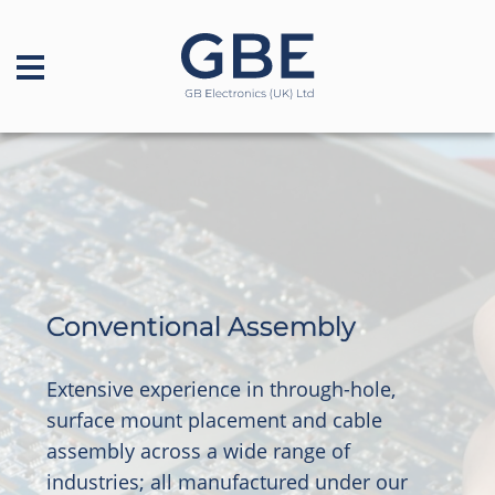
Conventional Assembly
Extensive experience in through-hole,
surface mount placement and cable
assembly across a wide range of
industries; all manufactured under our