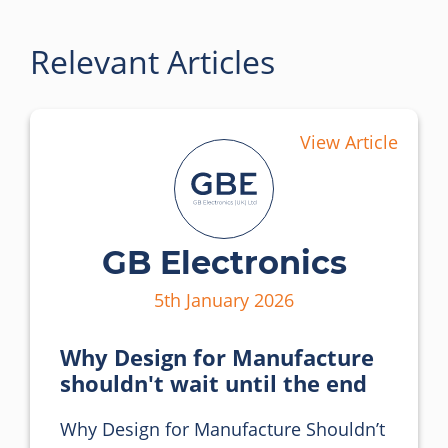
Relevant Articles
View Article
GB Electronics
5th January 2026
Why Design for Manufacture
shouldn't wait until the end
Why Design for Manufacture Shouldn’t 