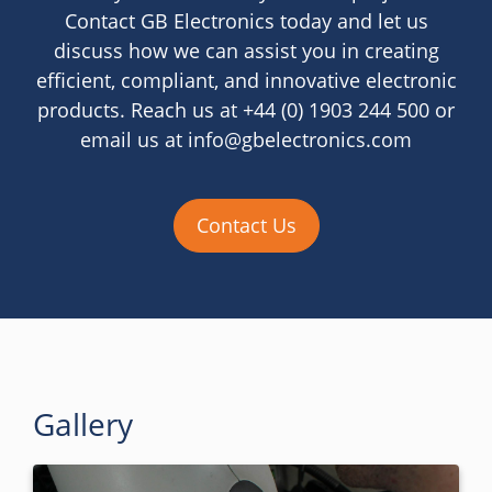
Contact GB Electronics today and let us
discuss how we can assist you in creating
efficient, compliant, and innovative electronic
products. Reach us at +44 (0) 1903 244 500 or
email us at info@gbelectronics.com
Contact Us
Gallery