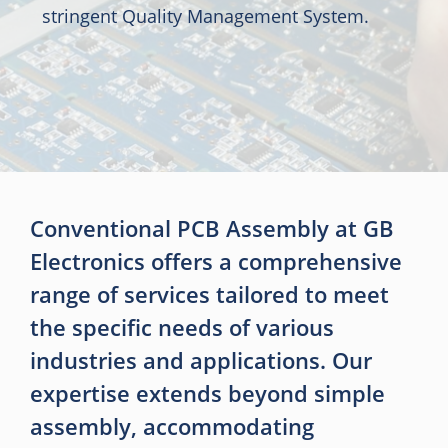
stringent Quality Management System.
Conventional PCB Assembly at GB
Electronics offers a comprehensive
range of services tailored to meet
the specific needs of various
industries and applications. Our
expertise extends beyond simple
assembly, accommodating