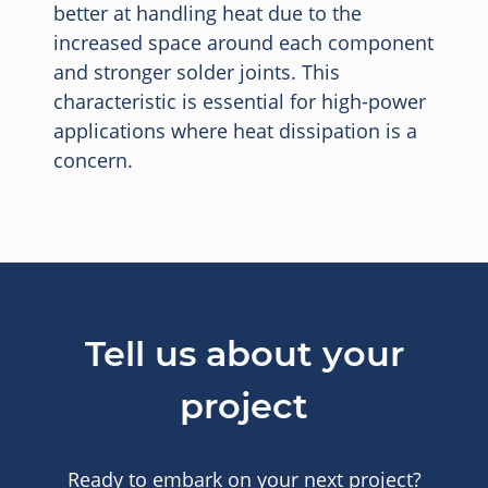
better at handling heat due to the
increased space around each component
and stronger solder joints. This
characteristic is essential for high-power
applications where heat dissipation is a
concern.
Tell us about your
project
Ready to embark on your next project?