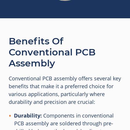
Benefits Of
Conventional PCB
Assembly
Conventional PCB assembly offers several key
benefits that make it a preferred choice for
various applications, particularly where
durability and precision are crucial:
Durability:
Components in conventional
PCB assembly are soldered through pre-