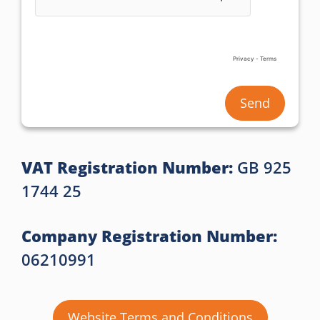
Send
VAT Registration Number:
GB 925
1744 25
Company Registration Number:
06210991
Website Terms and Conditions