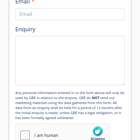
Email
Enquiry
Any personal information entered in to the form above will only be
used by GBE in relation to the enquiry. GBE do
NOT
send out
marketing materials using the data gathered from this form. All
data from an enquiry shall be held for a period of 12 months after
the initial enquiry is made, unless GBE has a legal obligation, or it
has been formally agreed otherwise.