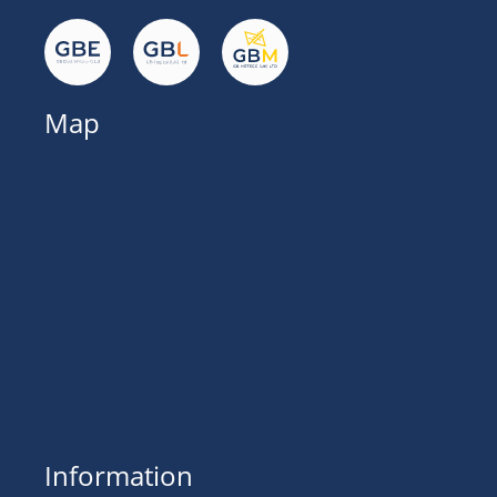
Map
Information