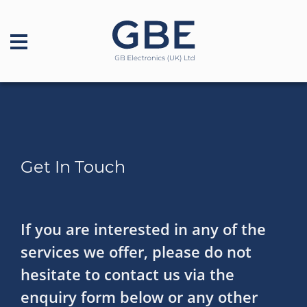
Get In Touch
If you are interested in any of the
services we offer, please do not
hesitate to contact us via the
enquiry form below or any other