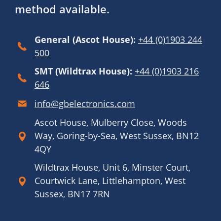
method available.
General (Ascot House):
+44 (0)1903 244
500
SMT (Wildtrax House):
+44 (0)1903 216
646
info@gbelectronics.com
Ascot House, Mulberry Close, Woods
Way, Goring-by-Sea, West Sussex, BN12
4QY
Wildtrax House, Unit 6, Minster Court,
Courtwick Lane, Littlehampton, West
Sussex, BN17 7RN