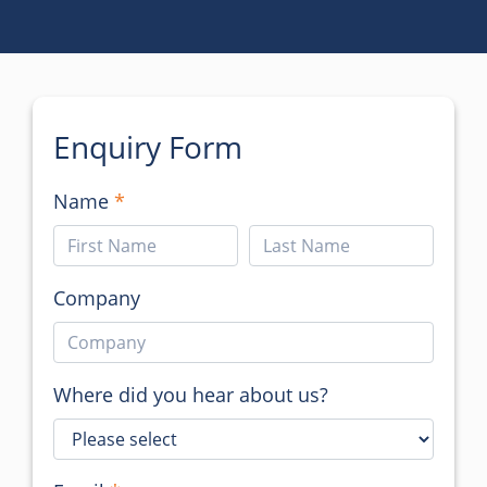
Enquiry Form
Name
Company
Where did you hear about us?