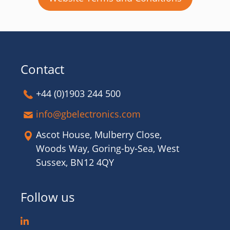
Contact
+44 (0)1903 244 500
info@gbelectronics.com
Ascot House, Mulberry Close,
Woods Way, Goring-by-Sea, West
Sussex, BN12 4QY
Follow us