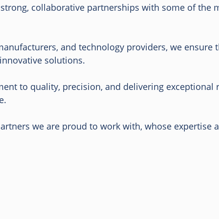
n strong, collaborative partnerships with some of the
manufacturers, and technology providers, we ensure th
innovative solutions.
nt to quality, precision, and delivering exceptional 
e.
 partners we are proud to work with, whose expertise 