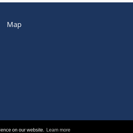
Map
rience on our website.
Learn more