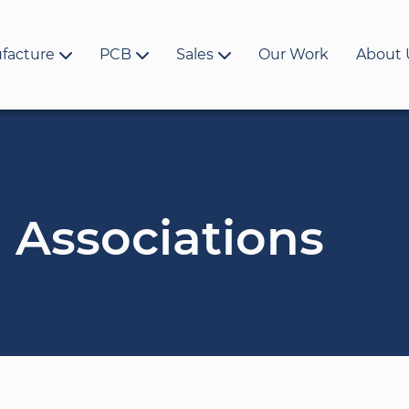
facture
PCB
Sales
Our Work
About 
 Associations