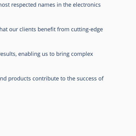
 most respected names in the electronics
at our clients benefit from cutting-edge
results, enabling us to bring complex
and products contribute to the success of