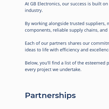
At GB Electronics, our success is built o
industry.
By working alongside trusted suppliers, 
components, reliable supply chains, and 
Each of our partners shares our commitme
ideas to life with efficiency and excellenc
Below, you'll find a list of the esteemed
every project we undertake.
Partnerships