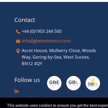
Contact
+44 (0)1903 244 500
info@gbelectronics.com
Ascot House, Mulberry Close, Woods
Way, Goring-by-Sea, West Sussex,
BN12 4QY
Follow us
This website uses cookies to ensure you get the best expe