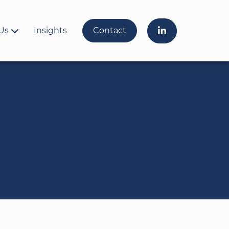
Us
Insights
Contact