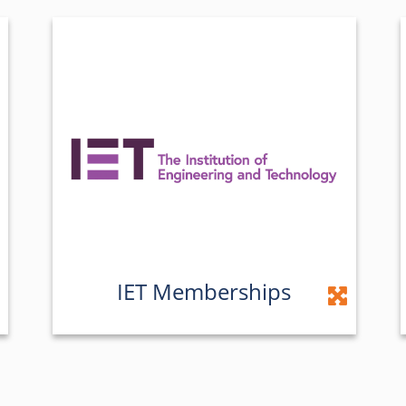
IET Memberships