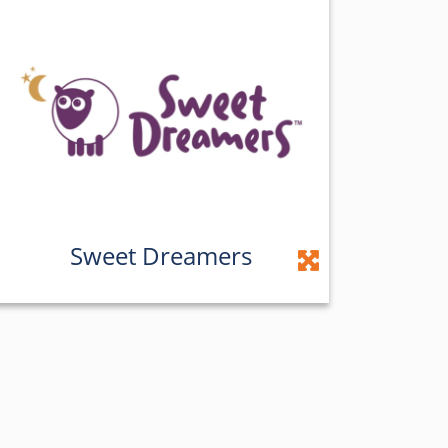
Sweet Dreamers