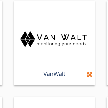
VanWalt