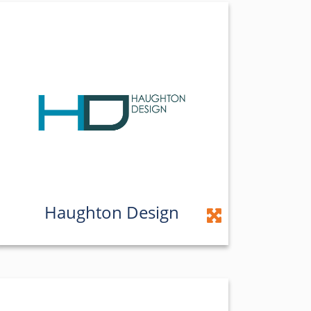
Haughton Design