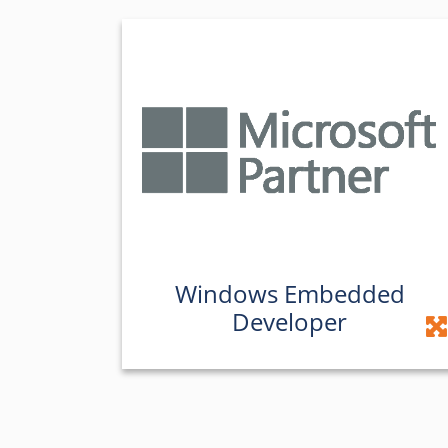
Windows Embedded
Developer