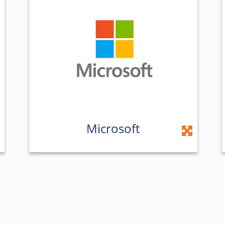
Microsoft