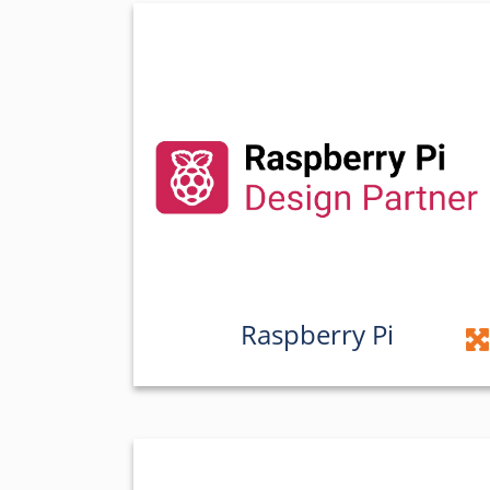
Raspberry Pi