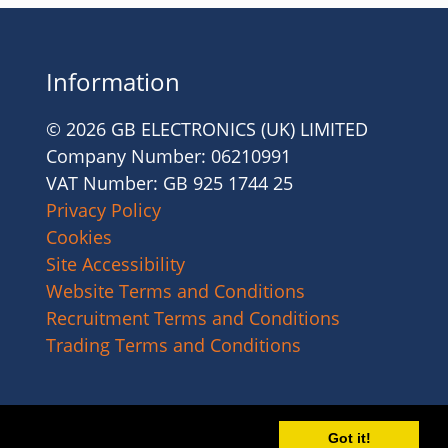
Information
© 2026 GB ELECTRONICS (UK) LIMITED
Company Number: 06210991
VAT Number: GB 925 1744 25
Privacy Policy
Cookies
Site Accessibility
Website Terms and Conditions
Recruitment Terms and Conditions
Trading Terms and Conditions
Got it!