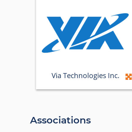
Via Technologies Inc.
Associations