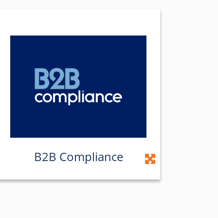
B2B Compliance