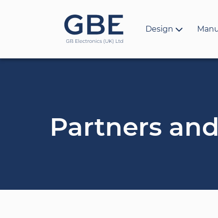
Design
Manu
Partners and