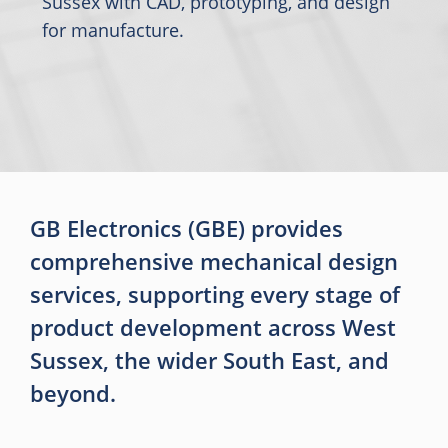
Sussex with CAD, prototyping, and design
for manufacture.
GB Electronics (GBE) provides
comprehensive mechanical design
services, supporting every stage of
product development across West
Sussex, the wider South East, and
beyond.