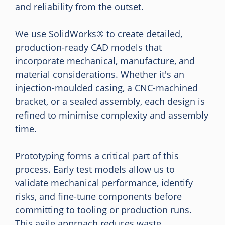
and reliability from the outset.
We use SolidWorks® to create detailed,
production-ready CAD models that
incorporate mechanical, manufacture, and
material considerations. Whether it's an
injection-moulded casing, a CNC-machined
bracket, or a sealed assembly, each design is
refined to minimise complexity and assembly
time.
Prototyping forms a critical part of this
process. Early test models allow us to
validate mechanical performance, identify
risks, and fine-tune components before
committing to tooling or production runs.
This agile approach reduces waste,