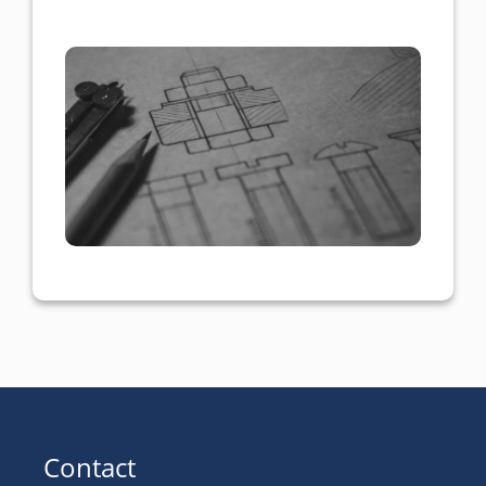
Contact