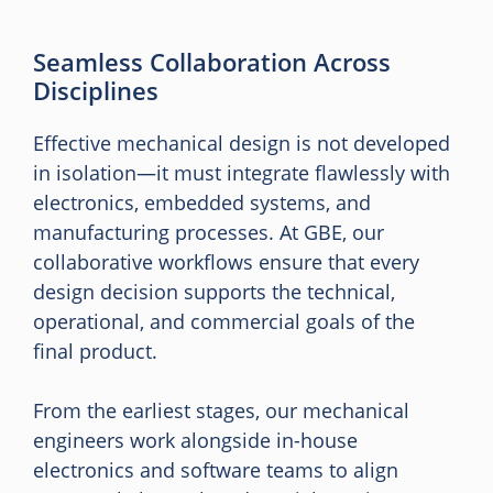
Seamless Collaboration Across
Disciplines
Effective mechanical design is not developed
in isolation—it must integrate flawlessly with
electronics, embedded systems, and
manufacturing processes. At GBE, our
collaborative workflows ensure that every
design decision supports the technical,
operational, and commercial goals of the
final product.
From the earliest stages, our mechanical
engineers work alongside in-house
electronics and software teams to align