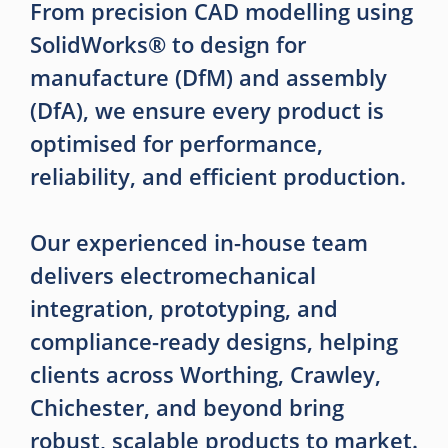
From precision CAD modelling using
SolidWorks® to design for
manufacture (DfM) and assembly
(DfA), we ensure every product is
optimised for performance,
reliability, and efficient production.
Our experienced in-house team
delivers electromechanical
integration, prototyping, and
compliance-ready designs, helping
clients across Worthing, Crawley,
Chichester, and beyond bring
robust, scalable products to market.