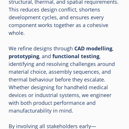
structural, thermal, and spatial requirements.
This reduces design conflict, shortens
development cycles, and ensures every
component works together as a cohesive
whole.
We refine designs through
CAD modelling
,
prototyping
, and
functional testing
,
identifying and resolving challenges around
material choice, assembly sequences, and
thermal behaviour before they escalate.
Whether designing for handheld medical
devices or industrial systems, we engineer
with both product performance and
manufacturability in mind.
By involving all stakeholders early—