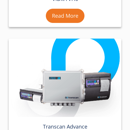
Read More
Transcan Advance