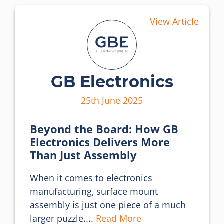
View Article
GB Electronics
25th June 2025
Beyond the Board: How GB
Electronics Delivers More
Than Just Assembly
When it comes to electronics 
manufacturing, surface mount 
assembly is just one piece of a much 
larger puzzle.... 
Read More