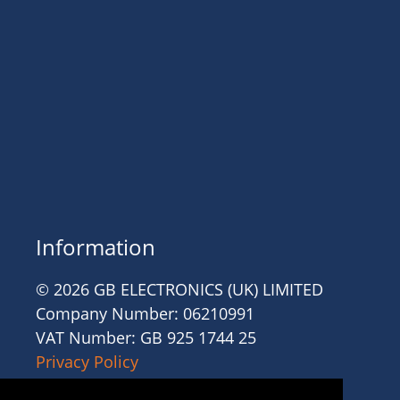
Information
© 2026 GB ELECTRONICS (UK) LIMITED
Company Number: 06210991
VAT Number: GB 925 1744 25
Privacy Policy
Cookies