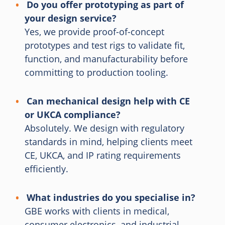
Do you offer prototyping as part of
your design service?
Yes, we provide proof-of-concept
prototypes and test rigs to validate fit,
function, and manufacturability before
committing to production tooling.
Can mechanical design help with CE
or UKCA compliance?
Absolutely. We design with regulatory
standards in mind, helping clients meet
CE, UKCA, and IP rating requirements
efficiently.
What industries do you specialise in?
GBE works with clients in medical,
consumer electronics, and industrial