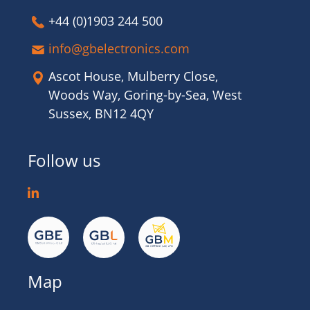
+44 (0)1903 244 500
info@gbelectronics.com
Ascot House, Mulberry Close,
Woods Way, Goring-by-Sea, West
Sussex, BN12 4QY
Follow us
Map