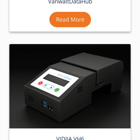
VanwaltDataHub
Read More
VIDIIA VH6