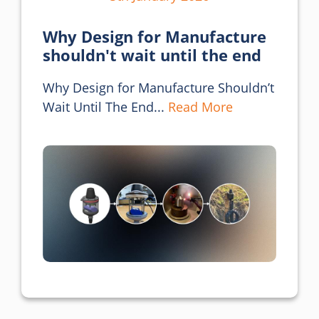
Why Design for Manufacture
shouldn't wait until the end
Why Design for Manufacture Shouldn’t 
Wait Until The End... 
Read More