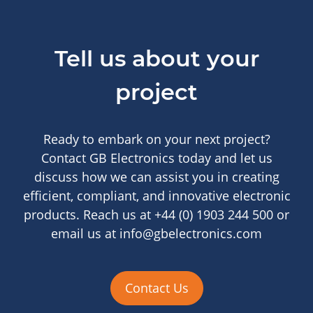
Tell us about your
project
Ready to embark on your next project?
Contact GB Electronics today and let us
discuss how we can assist you in creating
efficient, compliant, and innovative electronic
products. Reach us at +44 (0) 1903 244 500 or
email us at info@gbelectronics.com
Contact Us