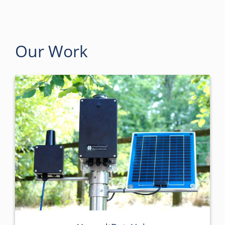
Our Work