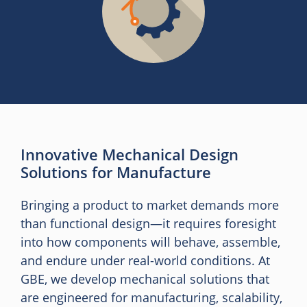
Innovative Mechanical Design
Solutions for Manufacture
Bringing a product to market demands more
than functional design—it requires foresight
into how components will behave, assemble,
and endure under real-world conditions. At
GBE, we develop mechanical solutions that
are engineered for manufacturing, scalability,