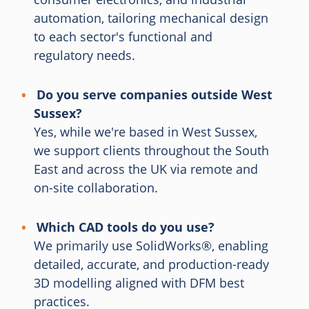
automation, tailoring mechanical design
to each sector's functional and
regulatory needs.
Do you serve companies outside West
Sussex?
Yes, while we're based in West Sussex,
we support clients throughout the South
East and across the UK via remote and
on-site collaboration.
Which CAD tools do you use?
We primarily use SolidWorks®, enabling
detailed, accurate, and production-ready
3D modelling aligned with DFM best
practices.