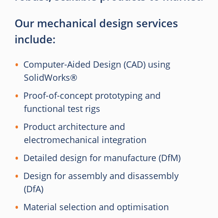
Our mechanical design services
include:
Computer-Aided Design (CAD) using
SolidWorks®
Proof-of-concept prototyping and
functional test rigs
Product architecture and
electromechanical integration
Detailed design for manufacture (DfM)
Design for assembly and disassembly
(DfA)
Material selection and optimisation