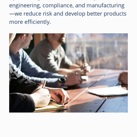
engineering, compliance, and manufacturing
—we reduce risk and develop better products
more efficiently.