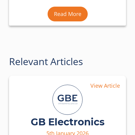
Read More
Relevant Articles
View Article
GB Electronics
5th January 2026