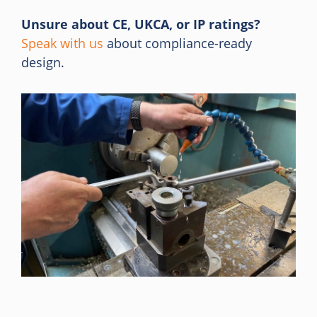
Unsure about CE, UKCA, or IP ratings?
Speak with us
about compliance-ready
design.