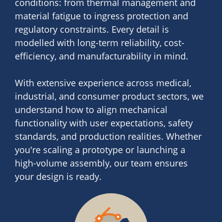
conditions: from thermal management and
material fatigue to ingress protection and
regulatory constraints. Every detail is
modelled with long-term reliability, cost-
efficiency, and manufacturability in mind.
With extensive experience across medical,
industrial, and consumer product sectors, we
understand how to align mechanical
functionality with user expectations, safety
standards, and production realities. Whether
you're scaling a prototype or launching a
high-volume assembly, our team ensures
your design is ready.