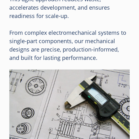
accelerates development, and ensures
readiness for scale-up.
From complex electromechanical systems to
single-part components, our mechanical
designs are precise, production-informed,
and built for lasting performance.