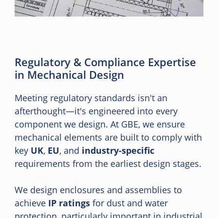
Regulatory & Compliance Expertise
in Mechanical Design
Meeting regulatory standards isn't an
afterthought—it's engineered into every
component we design. At GBE, we ensure
mechanical elements are built to comply with
key
UK
,
EU
, and
industry-specific
requirements from the earliest design stages.
We design enclosures and assemblies to
achieve
IP ratings
for dust and water
protection, particularly important in industrial