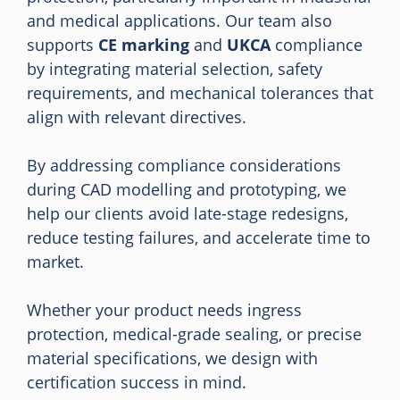
and medical applications. Our team also
supports
CE marking
and
UKCA
compliance
by integrating material selection, safety
requirements, and mechanical tolerances that
align with relevant directives.
By addressing compliance considerations
during CAD modelling and prototyping, we
help our clients avoid late-stage redesigns,
reduce testing failures, and accelerate time to
market.
Whether your product needs ingress
protection, medical-grade sealing, or precise
material specifications, we design with
certification success in mind.