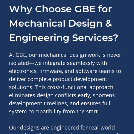
Why Choose GBE for
Mechanical Design &
Engineering Services?
At GBE, our mechanical design work is never
isolated—we integrate seamlessly with
electronics, firmware, and software teams to
deliver complete product development
solutions. This cross-functional approach
eliminates design conflicts early, shortens
development timelines, and ensures full
system compatibility from the start.
Our designs are engineered for real-world