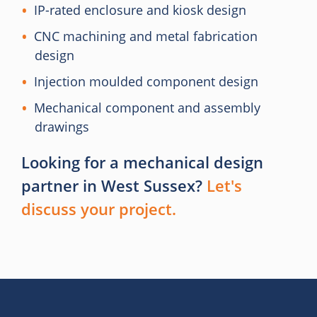
IP-rated enclosure and kiosk design
CNC machining and metal fabrication
design
Injection moulded component design
Mechanical component and assembly
drawings
Looking for a mechanical design
partner in West Sussex?
Let's
discuss your project.