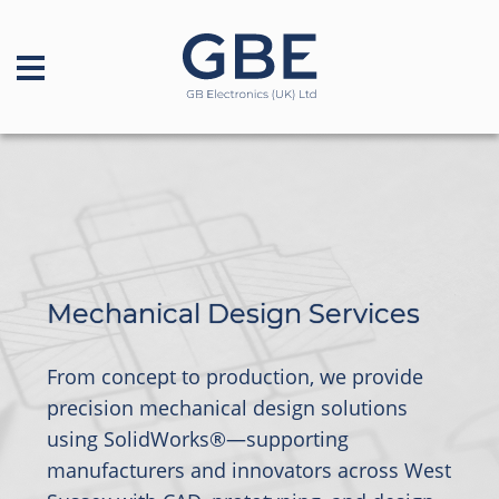
Mechanical Design Services
From concept to production, we provide
precision mechanical design solutions
using SolidWorks®—supporting
manufacturers and innovators across West