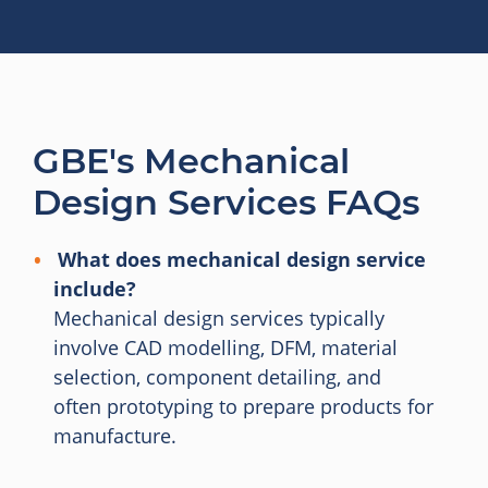
GBE's Mechanical
Design Services FAQs
What does mechanical design service
include?
Mechanical design services typically
involve CAD modelling, DFM, material
selection, component detailing, and
often prototyping to prepare products for
manufacture.