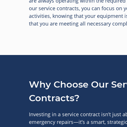
are always operating within the required
our service contracts, you can focus on 
activities, knowing that your equipment i
that you are meeting all necessary compl
Why Choose Our Ser
Contracts?
Investing in a service contract isn’t just 
emergency repairs—it’s a smart, strategic