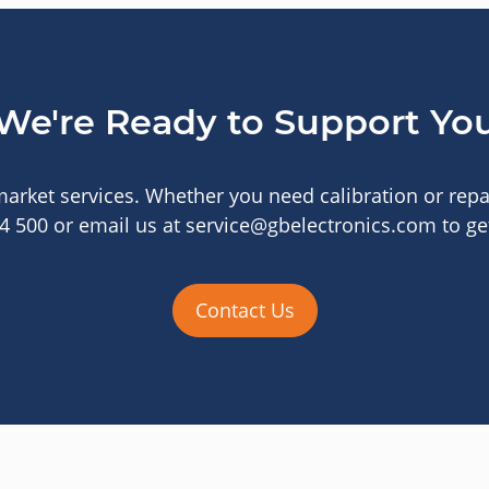
We're Ready to Support Yo
arket services. Whether you need calibration or repai
44 500 or email us at service@gbelectronics.com to get
Contact Us