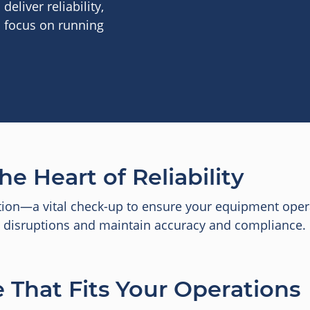
eliver reliability,
n focus on running
he Heart of Reliability
tion—a vital check-up to ensure your equipment oper
id disruptions and maintain accuracy and compliance.
 That Fits Your Operations