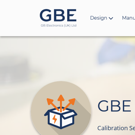
Design
Manu
GBE 
Calibration S