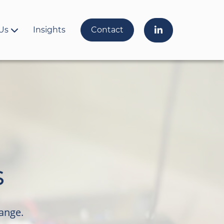
Us
Insights
Contact
s
range.