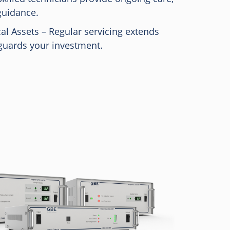
guidance.
cal Assets – Regular servicing extends
guards your investment.