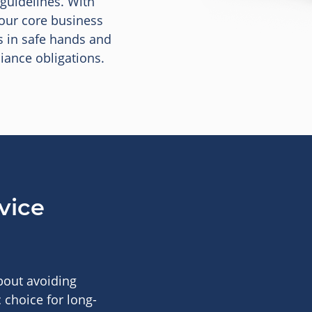
 guidelines. With
your core business
s in safe hands and
iance obligations.
vice
about avoiding
 choice for long-