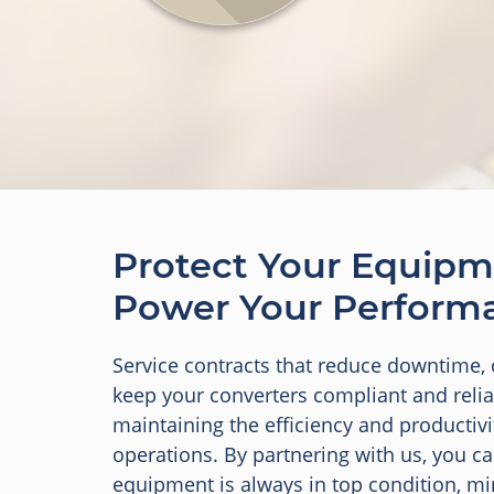
Protect Your Equipm
Power Your Perform
Service contracts that reduce downtime, 
keep your converters compliant and reliab
maintaining the efficiency and productivi
operations. By partnering with us, you c
equipment is always in top condition, m