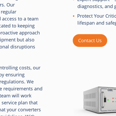
rs. Our
diagnostics, and 
 regular
Protect Your Criti
 access to a team
lifespan and safe
cated to keeping
proactive approach
uipment but also
Contact Us
ional disruptions
trolling costs, our
by ensuring
regulations. We
ce requirements and
 team will work
 service plan that
hat your converters