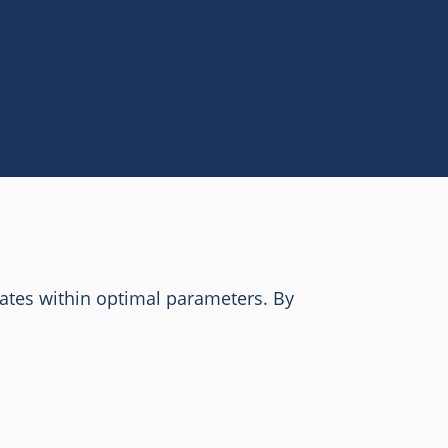
ates within optimal parameters. By