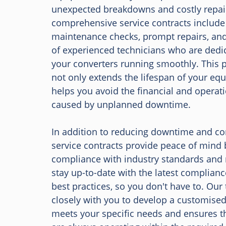
unexpected breakdowns and costly repai
comprehensive service contracts include
maintenance checks, prompt repairs, and
of experienced technicians who are dedi
your converters running smoothly. This 
not only extends the lifespan of your eq
helps you avoid the financial and operat
caused by unplanned downtime.
In addition to reducing downtime and con
service contracts provide peace of mind 
compliance with industry standards and 
stay up-to-date with the latest complian
best practices, so you don't have to. Our
closely with you to develop a customised
meets your specific needs and ensures t