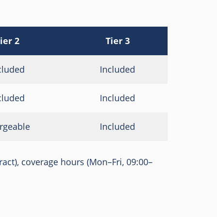
ier 2
Tier 3
cluded
Included
cluded
Included
rgeable
Included
tract), coverage hours (Mon–Fri, 09:00–