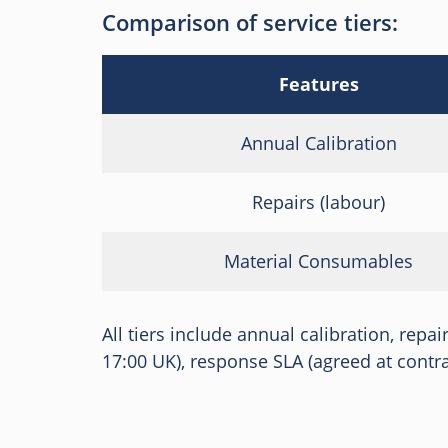
Comparison of service tiers:
Features
Annual Calibration
Repairs (labour)
Material Consumables
All tiers include annual calibration, repa
17:00 UK), response SLA (agreed at contrac