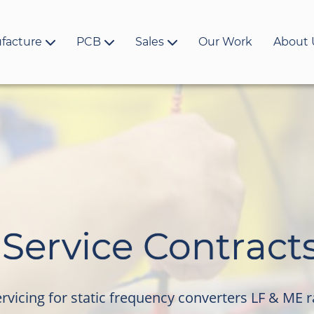
facture
PCB
Sales
Our Work
About 
Service Contract
ervicing for static frequency converters LF & ME 