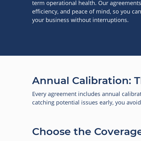
term operational health. Our agreements d
efficiency, and peace of mind, so you ca
your business without interruptions.
Annual Calibration: T
Every agreement includes annual calibra
catching potential issues early, you avo
Choose the Coverage