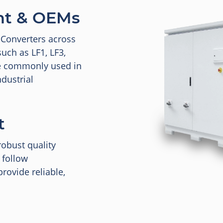
nt & OEMs
 Converters across
uch as LF1, LF3,
re commonly used in
dustrial
t
robust quality
 follow
rovide reliable,