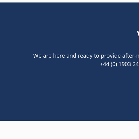
We are here and ready to provide after-m
+44 (0) 1903 2