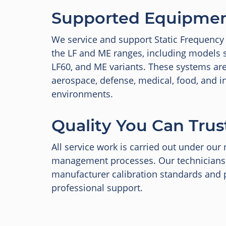
Supported Equipme
We service and support Static Frequency
the LF and ME ranges, including models s
LF60, and ME variants. These systems a
aerospace, defense, medical, food, and in
environments.
Quality You Can Trus
All service work is carried out under our 
management processes. Our technicians
manufacturer calibration standards and p
professional support.