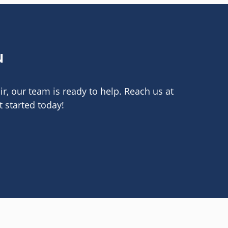
u
r, our team is ready to help. Reach us at
 started today!