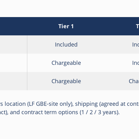
Tier 1
T
Included
In
Chargeable
In
Chargeable
Cha
irs location (LF GBE-site only), shipping (agreed at con
t), and contract term options (1 / 2 / 3 years).