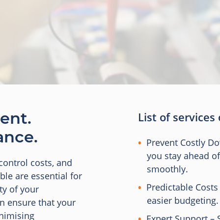
ent.
List of services
ance.
Prevent Costly D
you stay ahead o
control costs, and
smoothly.
le are essential for
Predictable Costs
ty of your
easier budgeting.
an ensure that your
inimising
Expert Support – 