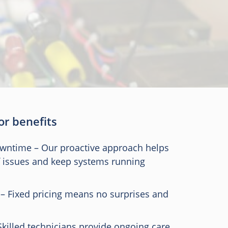
 or benefits
owntime – Our proactive approach helps
f issues and keep systems running
 – Fixed pricing means no surprises and
Skilled technicians provide ongoing care,