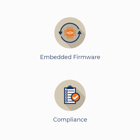
Embedded Firmware
Compliance