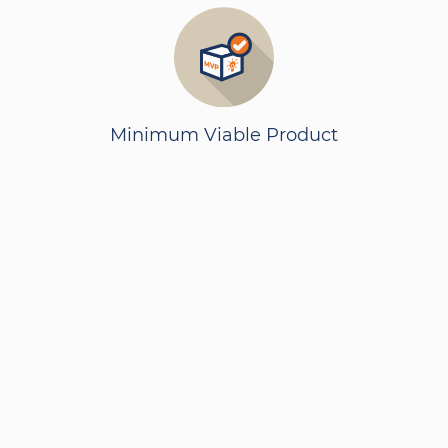
Minimum Viable Product