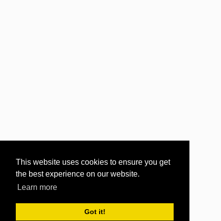
This website uses cookies to ensure you get
the best experience on our website.
Learn more
Got it!