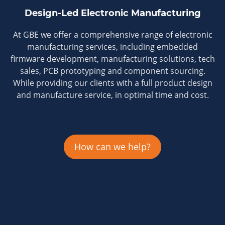
Design-Led Electronic Manufacturing
At GBE we offer a comprehensive range of electronic
manufacturing services, including embedded
firmware development, manufacturing solutions, tech
sales, PCB prototyping and component sourcing.
While providing our clients with a full product design
and manufacture service, in optimal time and cost.
How can we help?