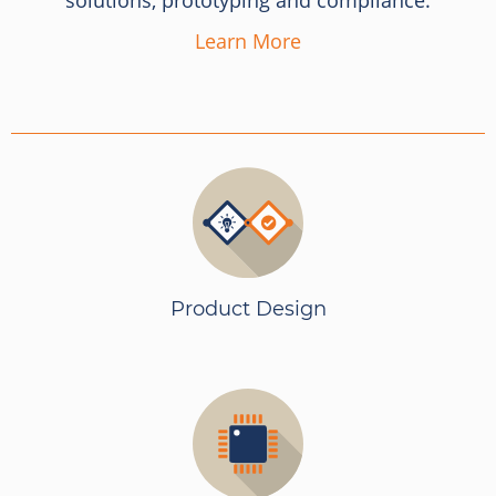
solutions, prototyping and compliance.
Learn More
Product Design