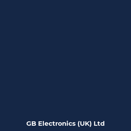
GB Electronics (UK) Ltd