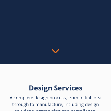
Design Services
A complete design process, from initial idea
through to manufacture, including design