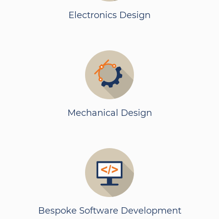
Electronics Design
Mechanical Design
Bespoke Software Development