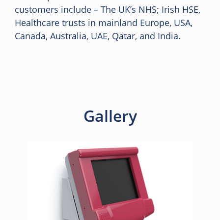
customers include – The UK’s NHS; Irish HSE,
Healthcare trusts in mainland Europe, USA,
Canada, Australia, UAE, Qatar, and India.
Gallery