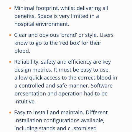
Minimal footprint, whilst delivering all
benefits. Space is very limited in a
hospital environment.
Clear and obvious ‘brand’ or style. Users
know to go to the ‘red box’ for their
blood.
Reliability, safety and efficiency are key
design metrics. It must be easy to use,
allow quick access to the correct blood in
a controlled and safe manner. Software
presentation and operation had to be
intuitive.
Easy to install and maintain. Different
installation configurations available,
including stands and customised