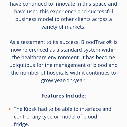
have continued to innovate in this space and
have used this experience and successful
business model to other clients across a
variety of markets.
As a testament to its success, BloodTrack® is
now referenced as a standard system within
the healthcare environment. It has become
ubiquitous for the management of blood and
the number of hospitals with it continues to
grow year-on-year.
Features Include:
The Kiosk had to be able to interface and
control any type or model of blood
fridge.