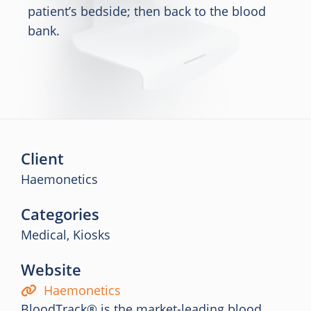
patient’s bedside; then back to the blood
bank.
Client
Haemonetics
Categories
Medical, Kiosks
Website
Haemonetics
BloodTrack® is the market-leading blood