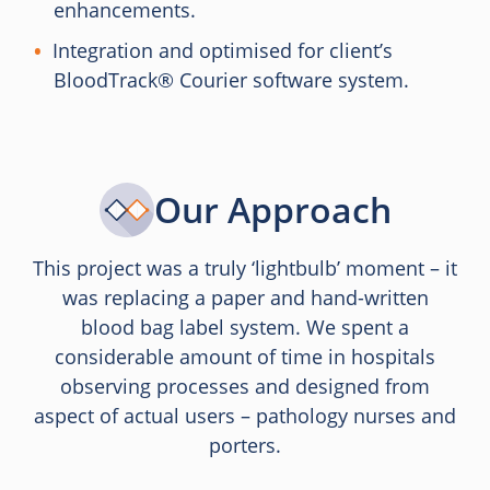
enhancements.
Integration and optimised for client’s
BloodTrack® Courier software system.
Our Approach
This project was a truly ‘lightbulb’ moment – it
was replacing a paper and hand-written
blood bag label system. We spent a
considerable amount of time in hospitals
observing processes and designed from
aspect of actual users – pathology nurses and
porters.