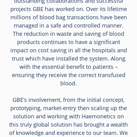
outstanding collaborations and successful
projects GBE has worked on. Over its lifetime
millions of blood bag transactions have been
managed in a safe and controlled manner.
The reduction in waste and saving of blood
products continues to have a significant
impact on cost saving in all the hospitals and
trust which have installed the system. Along
with the essential benefit to patients –
ensuring they receive the correct transfused
blood.
GBE’s involvement, from the initial concept,
prototyping, market-entry then scaling up the
solution and working with Haemonetics on
this truly global solution has brought a wealth
of knowledge and experience to our team. We