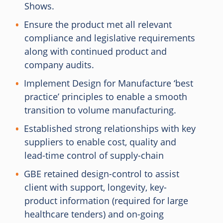
Shows.
Ensure the product met all relevant
compliance and legislative requirements
along with continued product and
company audits.
Implement Design for Manufacture ‘best
practice’ principles to enable a smooth
transition to volume manufacturing.
Established strong relationships with key
suppliers to enable cost, quality and
lead-time control of supply-chain
GBE retained design-control to assist
client with support, longevity, key-
product information (required for large
healthcare tenders) and on-going