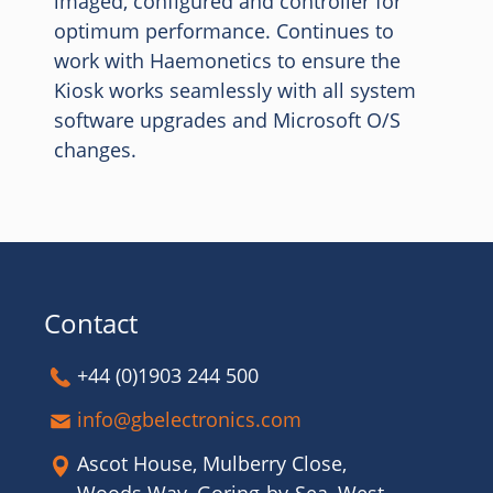
imaged, configured and controller for
optimum performance. Continues to
work with Haemonetics to ensure the
Kiosk works seamlessly with all system
software upgrades and Microsoft O/S
changes.
Contact
+44 (0)1903 244 500
info@gbelectronics.com
Ascot House, Mulberry Close,