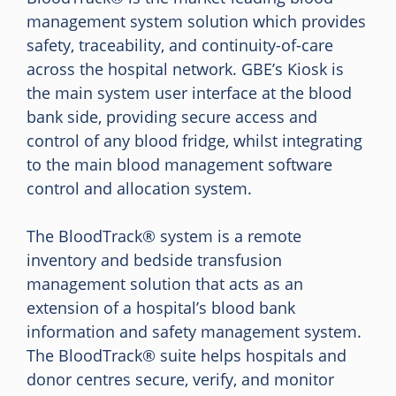
management system solution which provides
safety, traceability, and continuity-of-care
across the hospital network. GBE’s Kiosk is
the main system user interface at the blood
bank side, providing secure access and
control of any blood fridge, whilst integrating
to the main blood management software
control and allocation system.
The BloodTrack® system is a remote
inventory and bedside transfusion
management solution that acts as an
extension of a hospital’s blood bank
information and safety management system.
The BloodTrack® suite helps hospitals and
donor centres secure, verify, and monitor