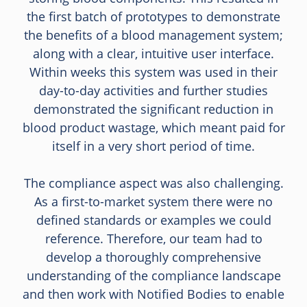
the first batch of prototypes to demonstrate
the benefits of a blood management system;
along with a clear, intuitive user interface.
Within weeks this system was used in their
day-to-day activities and further studies
demonstrated the significant reduction in
blood product wastage, which meant paid for
itself in a very short period of time.
The compliance aspect was also challenging.
As a first-to-market system there were no
defined standards or examples we could
reference. Therefore, our team had to
develop a thoroughly comprehensive
understanding of the compliance landscape
and then work with Notified Bodies to enable