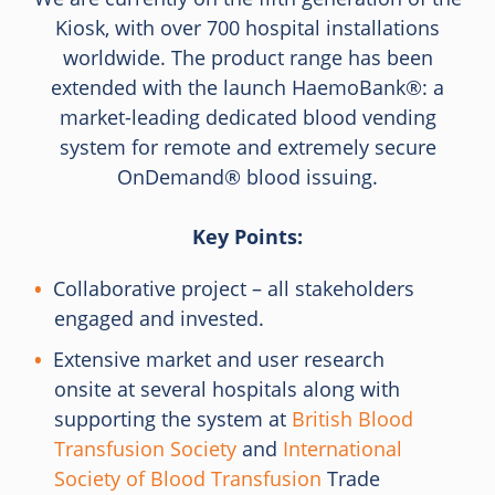
Kiosk, with over 700 hospital installations
worldwide. The product range has been
extended with the launch HaemoBank®: a
market-leading dedicated blood vending
system for remote and extremely secure
OnDemand® blood issuing.
Key Points:
Collaborative project – all stakeholders
engaged and invested.
Extensive market and user research
onsite at several hospitals along with
supporting the system at
British Blood
Transfusion Society
and
International
Society of Blood Transfusion
Trade