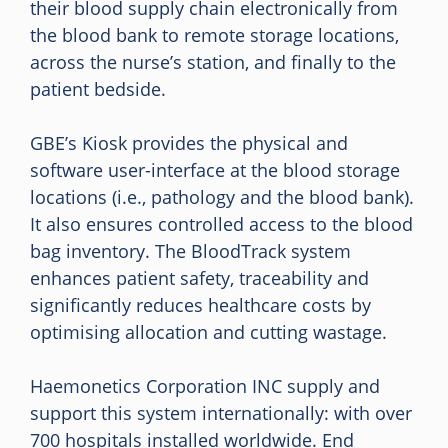
their blood supply chain electronically from
the blood bank to remote storage locations,
across the nurse’s station, and finally to the
patient bedside.
GBE’s Kiosk provides the physical and
software user-interface at the blood storage
locations (i.e., pathology and the blood bank).
It also ensures controlled access to the blood
bag inventory. The BloodTrack system
enhances patient safety, traceability and
significantly reduces healthcare costs by
optimising allocation and cutting wastage.
Haemonetics Corporation INC supply and
support this system internationally: with over
700 hospitals installed worldwide. End