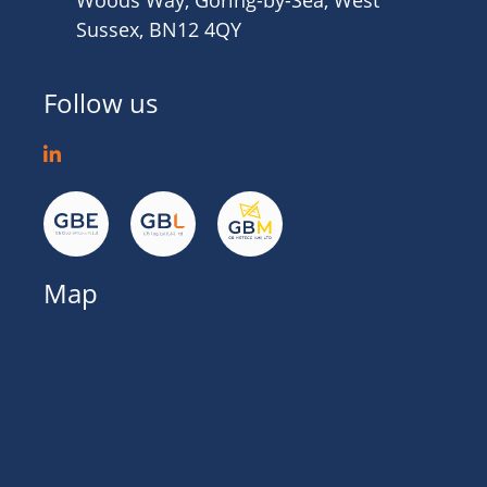
Woods Way, Goring-by-Sea, West
Sussex, BN12 4QY
Follow us
Map