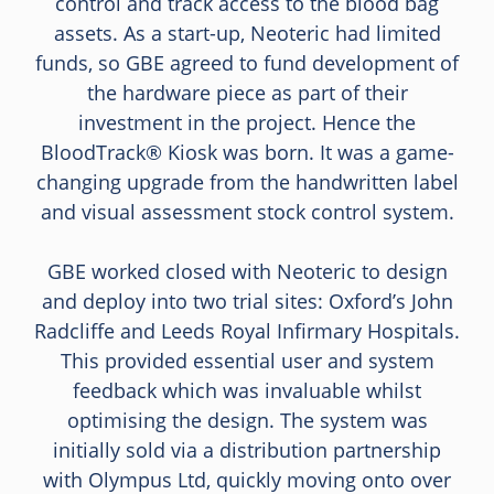
control and track access to the blood bag
assets. As a start-up, Neoteric had limited
funds, so GBE agreed to fund development of
the hardware piece as part of their
investment in the project. Hence the
BloodTrack® Kiosk was born. It was a game-
changing upgrade from the handwritten label
and visual assessment stock control system.
GBE worked closed with Neoteric to design
and deploy into two trial sites: Oxford’s John
Radcliffe and Leeds Royal Infirmary Hospitals.
This provided essential user and system
feedback which was invaluable whilst
optimising the design. The system was
initially sold via a distribution partnership
with Olympus Ltd, quickly moving onto over