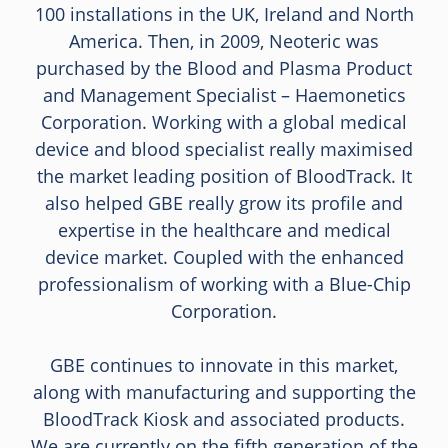
100 installations in the UK, Ireland and North
America. Then, in 2009, Neoteric was
purchased by the Blood and Plasma Product
and Management Specialist – Haemonetics
Corporation. Working with a global medical
device and blood specialist really maximised
the market leading position of BloodTrack. It
also helped GBE really grow its profile and
expertise in the healthcare and medical
device market. Coupled with the enhanced
professionalism of working with a Blue-Chip
Corporation.
GBE continues to innovate in this market,
along with manufacturing and supporting the
BloodTrack Kiosk and associated products.
We are currently on the fifth generation of the