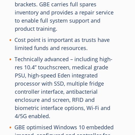
brackets. GBE carries full spares
inventory and provides a repair service
to enable full system support and
product training.
Cost point is important as trusts have
limited funds and resources.
Technically advanced – including high-
res 10.4” touchscreen, medical grade
PSU, high-speed Eden integrated
processor with SSD, multiple fridge
controller interface, antibacterial
enclosure and screen, RFID and
biometric interface options, Wi-Fi and
4/5G enabled.
GBE optimised Windows 10 embedded