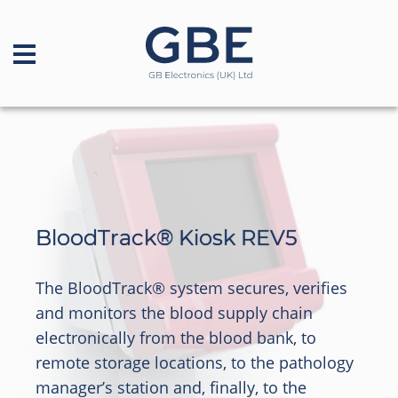
BloodTrack® Kiosk REV5
The BloodTrack® system secures, verifies
and monitors the blood supply chain
electronically from the blood bank, to
remote storage locations, to the pathology
manager’s station and, finally, to the