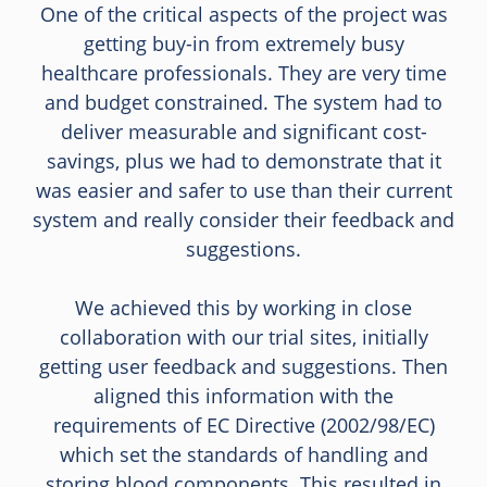
One of the critical aspects of the project was
getting buy-in from extremely busy
healthcare professionals. They are very time
and budget constrained. The system had to
deliver measurable and significant cost-
savings, plus we had to demonstrate that it
was easier and safer to use than their current
system and really consider their feedback and
suggestions.
We achieved this by working in close
collaboration with our trial sites, initially
getting user feedback and suggestions. Then
aligned this information with the
requirements of EC Directive (2002/98/EC)
which set the standards of handling and
storing blood components. This resulted in