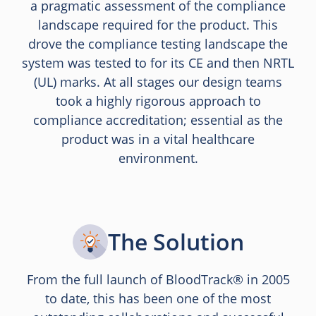
a pragmatic assessment of the compliance
landscape required for the product. This
drove the compliance testing landscape the
system was tested to for its CE and then NRTL
(UL) marks. At all stages our design teams
took a highly rigorous approach to
compliance accreditation; essential as the
product was in a vital healthcare
environment.
The Solution
From the full launch of BloodTrack® in 2005
to date, this has been one of the most