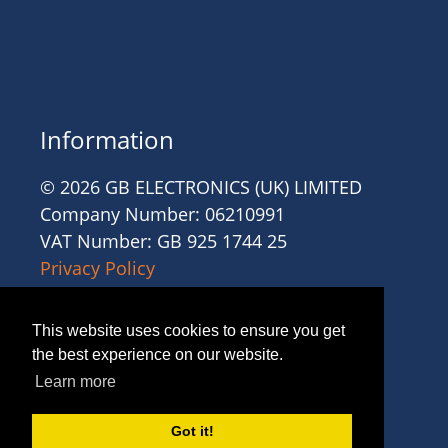
Information
© 2026 GB ELECTRONICS (UK) LIMITED
Company Number: 06210991
VAT Number: GB 925 1744 25
Privacy Policy
Cookies
Site Accessibility
This website uses cookies to ensure you get
Website Terms and Conditions
the best experience on our website.
Recruitment Terms and Conditions
Learn more
Trading Terms and Conditions
Got it!