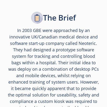
The Brief
In 2003 GBE were approached by an
innovative UK/Canadian medical device and
software start-up company called Neoteric.
They had designed a prototype software
system for tracking and controlling blood
bags within a hospital. Their initial idea to
was deploy on a combination of desktop PCs
and mobile devices, whilst relying on
enhanced training of system users. However,
it became quickly apparent that to provide
the optimal solution for useability, safety and
compliance a custom kiosk was required to