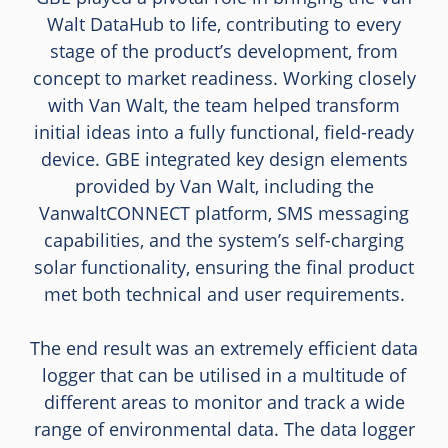
Walt DataHub to life, contributing to every
stage of the product’s development, from
concept to market readiness. Working closely
with Van Walt, the team helped transform
initial ideas into a fully functional, field-ready
device. GBE integrated key design elements
provided by Van Walt, including the
VanwaltCONNECT platform, SMS messaging
capabilities, and the system’s self-charging
solar functionality, ensuring the final product
met both technical and user requirements.
The end result was an extremely efficient data
logger that can be utilised in a multitude of
different areas to monitor and track a wide
range of environmental data. The data logger