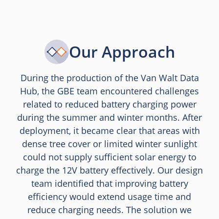
Our Approach
During the production of the Van Walt Data
Hub, the GBE team encountered challenges
related to reduced battery charging power
during the summer and winter months. After
deployment, it became clear that areas with
dense tree cover or limited winter sunlight
could not supply sufficient solar energy to
charge the 12V battery effectively. Our design
team identified that improving battery
efficiency would extend usage time and
reduce charging needs. The solution we