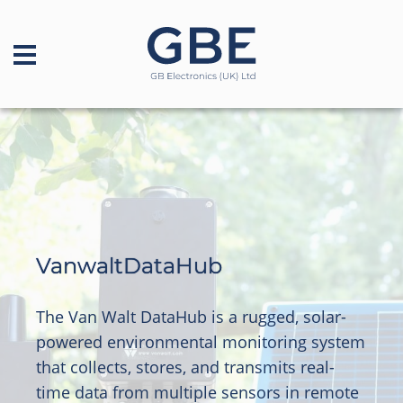
VanwaltDataHub
The Van Walt DataHub is a rugged, solar-
powered environmental monitoring system
that collects, stores, and transmits real-
time data from multiple sensors in remote