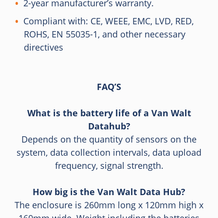
2-year manufacturer’s warranty.
Compliant with: CE, WEEE, EMC, LVD, RED,
ROHS, EN 55035-1, and other necessary
directives
FAQ’S
What is the battery life of a Van Walt
Datahub?
Depends on the quantity of sensors on the
system, data collection intervals, data upload
frequency, signal strength.
How big is the Van Walt Data Hub?
The enclosure is 260mm long x 120mm high x