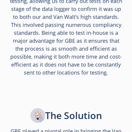
testing, allowing us to carry out tests on each
stage of the data logger to confirm it was up
to both our and Van Walt’s high standards.
This involved passing numerous compliancy
standards. Being able to test in-house is a
major advantage for GBE as it ensures that
the process is as smooth and efficient as
possible, making it both more time and cost-
efficient as it does not have to be constantly
sent to other locations for testing.
The Solution
GBE played a pivotal role in bringing the Van