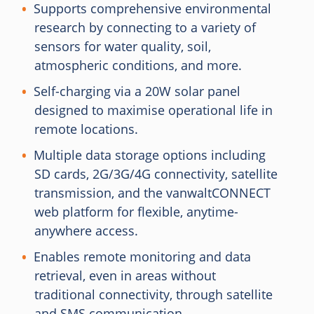
Supports comprehensive environmental
research by connecting to a variety of
sensors for water quality, soil,
atmospheric conditions, and more.
Self-charging via a 20W solar panel
designed to maximise operational life in
remote locations.
Multiple data storage options including
SD cards, 2G/3G/4G connectivity, satellite
transmission, and the vanwaltCONNECT
web platform for flexible, anytime-
anywhere access.
Enables remote monitoring and data
retrieval, even in areas without
traditional connectivity, through satellite
and SMS communication.