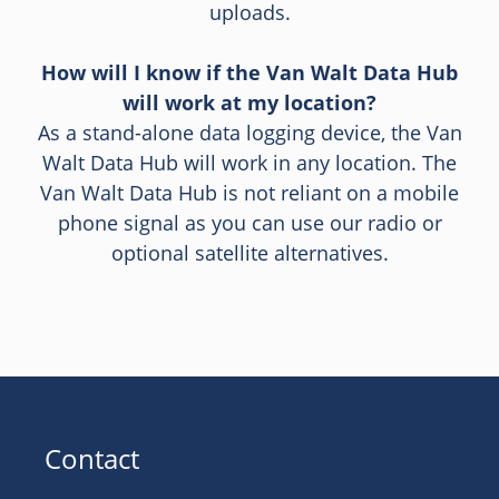
uploads.
How will I know if the Van Walt Data Hub
will work at my location?
As a stand-alone data logging device, the Van
Walt Data Hub will work in any location. The
Van Walt Data Hub is not reliant on a mobile
phone signal as you can use our radio or
optional satellite alternatives.
Contact