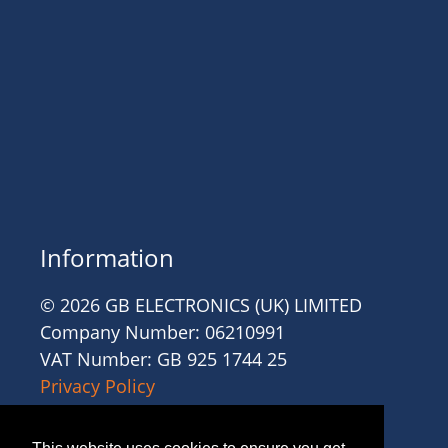
Information
© 2026 GB ELECTRONICS (UK) LIMITED
Company Number: 06210991
VAT Number: GB 925 1744 25
Privacy Policy
Cookies
Site Accessibility