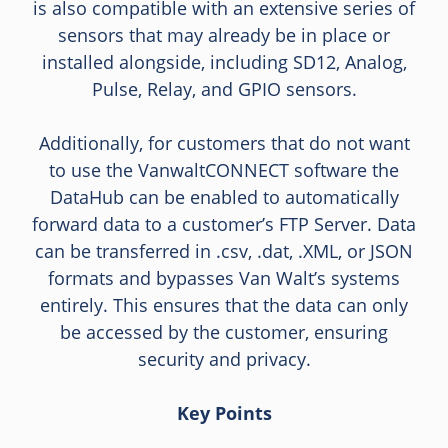
is also compatible with an extensive series of
sensors that may already be in place or
installed alongside, including SD12, Analog,
Pulse, Relay, and GPIO sensors.
Additionally, for customers that do not want
to use the VanwaltCONNECT software the
DataHub can be enabled to automatically
forward data to a customer’s FTP Server. Data
can be transferred in .csv, .dat, .XML, or JSON
formats and bypasses Van Walt’s systems
entirely. This ensures that the data can only
be accessed by the customer, ensuring
security and privacy.
Key Points