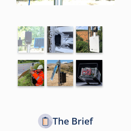
The Brief