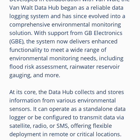
Van Walt Data Hub began as a reliable data
logging system and has since evolved into a
comprehensive environmental monitoring
solution. With support from GB Electronics
(GBE), the system now delivers enhanced
functionality to meet a wide range of
environmental monitoring needs, including
flood risk assessment, rainwater reservoir
gauging, and more.
At its core, the Data Hub collects and stores
information from various environmental
sensors. It can operate as a standalone data
logger or be configured to transmit data via
satellite, radio, or SMS, offering flexible
deployment in remote or critical locations.