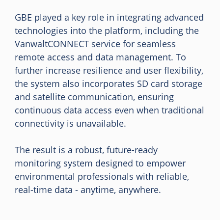
GBE played a key role in integrating advanced
technologies into the platform, including the
VanwaltCONNECT service for seamless
remote access and data management. To
further increase resilience and user flexibility,
the system also incorporates SD card storage
and satellite communication, ensuring
continuous data access even when traditional
connectivity is unavailable.
The result is a robust, future-ready
monitoring system designed to empower
environmental professionals with reliable,
real-time data - anytime, anywhere.