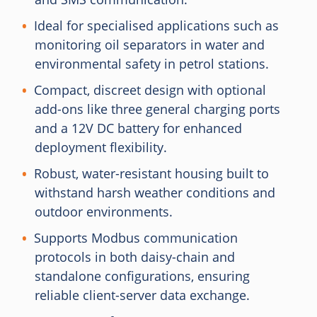
Ideal for specialised applications such as
monitoring oil separators in water and
environmental safety in petrol stations.
Compact, discreet design with optional
add-ons like three general charging ports
and a 12V DC battery for enhanced
deployment flexibility.
Robust, water-resistant housing built to
withstand harsh weather conditions and
outdoor environments.
Supports Modbus communication
protocols in both daisy-chain and
standalone configurations, ensuring
reliable client-server data exchange.