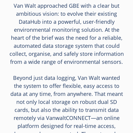
Van Walt approached GBE with a clear but
ambitious vision: to evolve their existing
DataHub into a powerful, user-friendly
environmental monitoring solution. At the
heart of the brief was the need for a reliable,
automated data storage system that could
collect, organise, and safely store information
from a wide range of environmental sensors.
Beyond just data logging, Van Walt wanted
the system to offer flexible, easy access to
data at any time, from anywhere. That meant
not only local storage on robust dual SD
cards, but also the ability to transmit data
remotely via VanwaltCONNECT—an online
platform designed for real-time access,