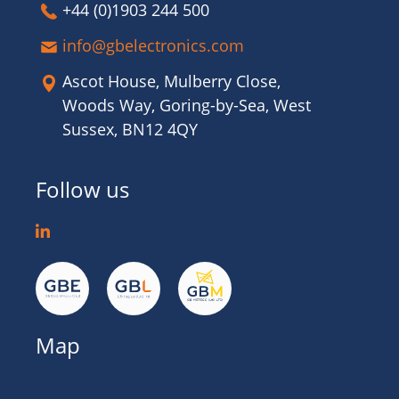
+44 (0)1903 244 500
info@gbelectronics.com
Ascot House, Mulberry Close,
Woods Way, Goring-by-Sea, West
Sussex, BN12 4QY
Follow us
Map