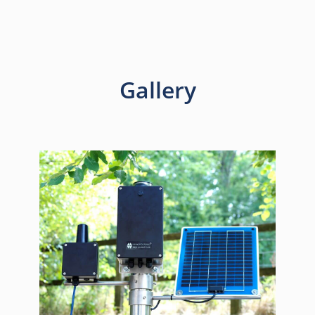
Gallery