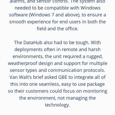
alarms, and sensor control. The system also
needed to be compatible with Windows
software (Windows 7 and above), to ensure a
smooth experience for end users in both the
field and the office.
The DataHub also had to be tough. With
deployments often in remote and harsh
environments, the unit required a rugged,
weatherproof design and support for multiple
sensor types and communication protocols.
Van Walt’s brief asked GBE to integrate all of
this into one seamless, easy to use package
so their customers could focus on monitoring
the environment, not managing the
technology.