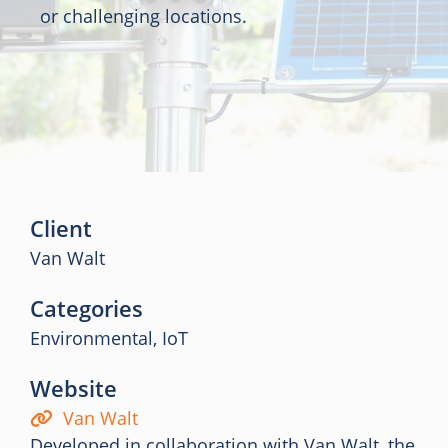
or challenging locations.
Client
Van Walt
Categories
Environmental, IoT
Website
Van Walt
Developed in collaboration with Van Walt, the