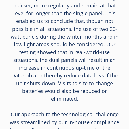
quicker, more regularly and remain at that
level for longer than the single panel. This
enabled us to conclude that, though not
possible in all situations, the use of two 20-
watt panels during the winter months and in
low light areas should be considered. Our
testing showed that in real-world-use
situations, the dual panels will result in an
increase in continuous up-time of the
Datahub and thereby reduce data loss if the
unit shuts down. Visits to site to change
batteries would also be reduced or
eliminated.
Our approach to the technological challenge
was streamlined by our in-house compliance