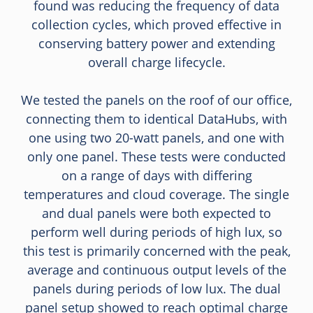
found was reducing the frequency of data
collection cycles, which proved effective in
conserving battery power and extending
overall charge lifecycle.
We tested the panels on the roof of our office,
connecting them to identical DataHubs, with
one using two 20-watt panels, and one with
only one panel. These tests were conducted
on a range of days with differing
temperatures and cloud coverage. The single
and dual panels were both expected to
perform well during periods of high lux, so
this test is primarily concerned with the peak,
average and continuous output levels of the
panels during periods of low lux. The dual
panel setup showed to reach optimal charge