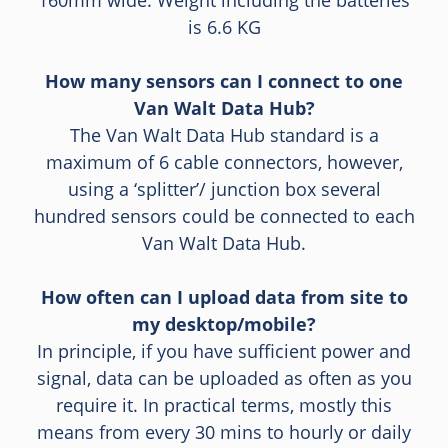
160mm wide. Weight including the batteries
is 6.6 KG
How many sensors can I connect to one
Van Walt Data Hub?
The Van Walt Data Hub standard is a
maximum of 6 cable connectors, however,
using a ‘splitter’/ junction box several
hundred sensors could be connected to each
Van Walt Data Hub.
How often can I upload data from site to
my desktop/mobile?
In principle, if you have sufficient power and
signal, data can be uploaded as often as you
require it. In practical terms, mostly this
means from every 30 mins to hourly or daily