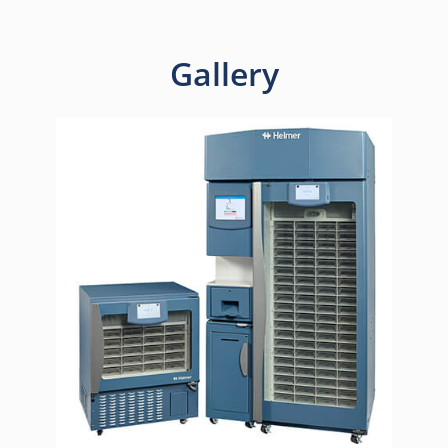
Gallery