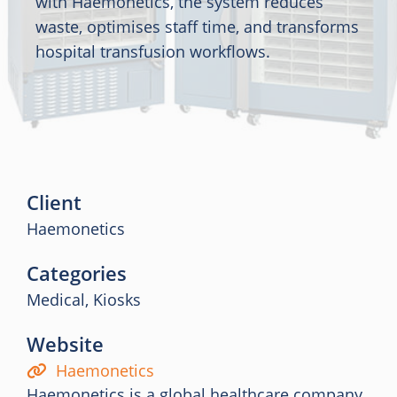
with Haemonetics, the system reduces
waste, optimises staff time, and transforms
hospital transfusion workflows.
Client
Haemonetics
Categories
Medical, Kiosks
Website
Haemonetics
Haemonetics is a global healthcare company