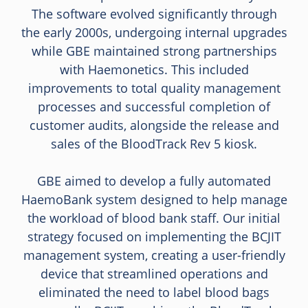
The software evolved significantly through
the early 2000s, undergoing internal upgrades
while GBE maintained strong partnerships
with Haemonetics. This included
improvements to total quality management
processes and successful completion of
customer audits, alongside the release and
sales of the BloodTrack Rev 5 kiosk.
GBE aimed to develop a fully automated
HaemoBank system designed to help manage
the workload of blood bank staff. Our initial
strategy focused on implementing the BCJIT
management system, creating a user-friendly
device that streamlined operations and
eliminated the need to label blood bags