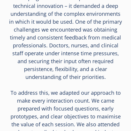
technical innovation – it demanded a deep
understanding of the complex environments
in which it would be used. One of the primary
challenges we encountered was obtaining
timely and consistent feedback from medical
professionals. Doctors, nurses, and clinical
staff operate under intense time pressures,
and securing their input often required
persistence, flexibility, and a clear
understanding of their priorities.
To address this, we adapted our approach to
make every interaction count. We came
prepared with focused questions, early
prototypes, and clear objectives to maximise
the value of each session. We also attended