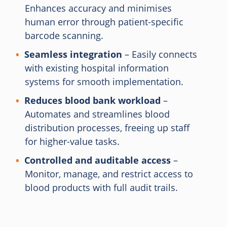
Enhances accuracy and minimises
human error through patient-specific
barcode scanning.
Seamless integration
– Easily connects
with existing hospital information
systems for smooth implementation.
Reduces blood bank workload
–
Automates and streamlines blood
distribution processes, freeing up staff
for higher-value tasks.
Controlled and auditable access
–
Monitor, manage, and restrict access to
blood products with full audit trails.