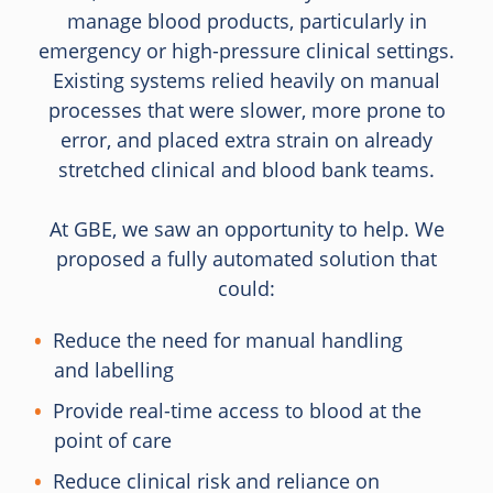
manage blood products, particularly in
emergency or high-pressure clinical settings.
Existing systems relied heavily on manual
processes that were slower, more prone to
error, and placed extra strain on already
stretched clinical and blood bank teams.
At GBE, we saw an opportunity to help. We
proposed a fully automated solution that
could:
Reduce the need for manual handling
and labelling
Provide real-time access to blood at the
point of care
Reduce clinical risk and reliance on