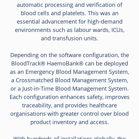
automatic processing and verification of
blood cells and platelets. This was an
essential advancement for high-demand
environments such as labour wards, ICUs,
and transfusion units.
Depending on the software configuration, the
BloodTrack® HaemoBank® can be deployed
as an Emergency Blood Management System,
a Crossmatched Blood Management System,
or a Just-in-Time Blood Management System.
Each configuration enhances safety, improves
traceability, and provides healthcare
organisations with greater control over blood
product inventory and access.
With hundreds of installations globally, the