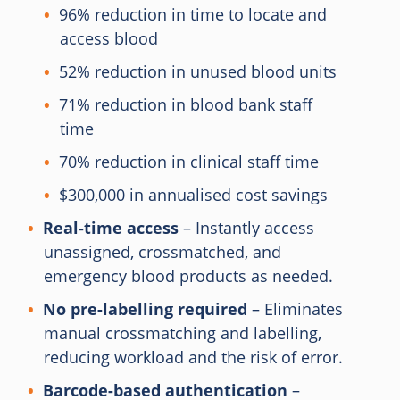
96% reduction in time to locate and
access blood
52% reduction in unused blood units
71% reduction in blood bank staff
time
70% reduction in clinical staff time
$300,000 in annualised cost savings
Real-time access
– Instantly access
unassigned, crossmatched, and
emergency blood products as needed.
No pre-labelling required
– Eliminates
manual crossmatching and labelling,
reducing workload and the risk of error.
Barcode-based authentication
–