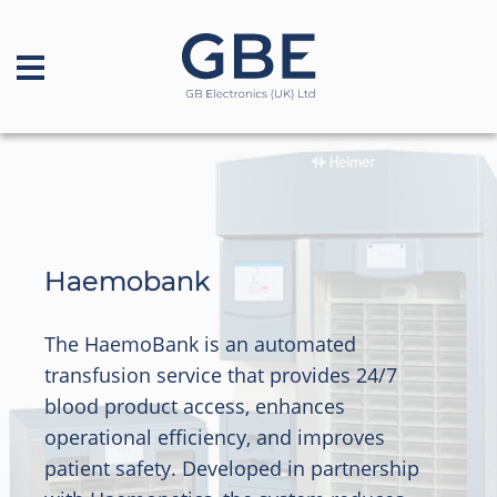
Haemobank
The HaemoBank is an automated
transfusion service that provides 24/7
blood product access, enhances
operational efficiency, and improves
patient safety. Developed in partnership