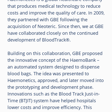
that produces medical technology to reduce
costs and improve the quality of care. In 2009,
they partnered with GBE following the
acquisition of Neoteric. Since then, we at GBE
have collaborated closely on the continued
development of BloodTrack®.
Building on this collaboration, GBE proposed
the innovative concept of the HaemoBank –
an automated system designed to dispense
blood bags. The idea was presented to
Haemonetics, approved, and later moved into
the prototyping and development phase.
Innovations such as the Blood Track Just-in-
Time (BTJIT) system have helped hospitals
lower costs and improve efficiency. This