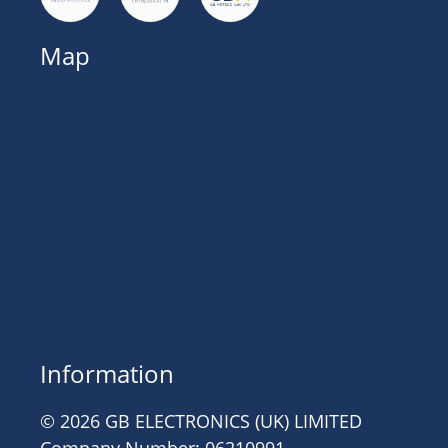
Map
Information
© 2026 GB ELECTRONICS (UK) LIMITED