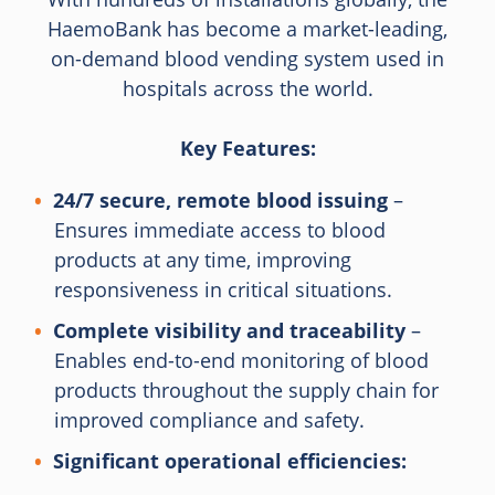
HaemoBank has become a market-leading,
on-demand blood vending system used in
hospitals across the world.
Key Features:
24/7 secure, remote blood issuing
–
Ensures immediate access to blood
products at any time, improving
responsiveness in critical situations.
Complete visibility and traceability
–
Enables end-to-end monitoring of blood
products throughout the supply chain for
improved compliance and safety.
Significant operational efficiencies: