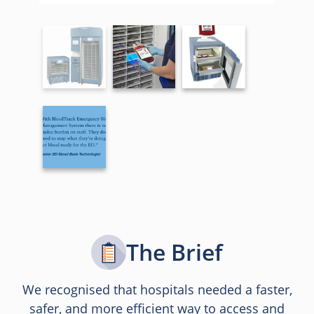
The Brief
We recognised that hospitals needed a faster,
safer, and more efficient way to access and