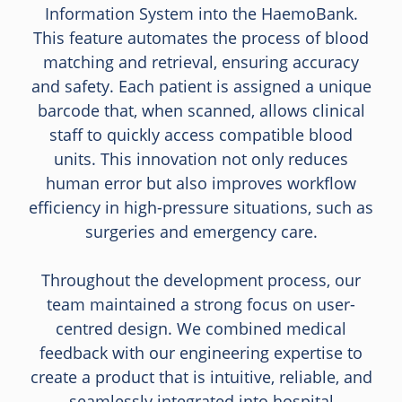
Information System into the HaemoBank.
This feature automates the process of blood
matching and retrieval, ensuring accuracy
and safety. Each patient is assigned a unique
barcode that, when scanned, allows clinical
staff to quickly access compatible blood
units. This innovation not only reduces
human error but also improves workflow
efficiency in high-pressure situations, such as
surgeries and emergency care.
Throughout the development process, our
team maintained a strong focus on user-
centred design. We combined medical
feedback with our engineering expertise to
create a product that is intuitive, reliable, and
seamlessly integrated into hospital