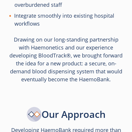
overburdened staff
Integrate smoothly into existing hospital
workflows
Drawing on our long-standing partnership
with Haemonetics and our experience
developing BloodTrack®, we brought forward
the idea for a new product: a secure, on-
demand blood dispensing system that would
eventually become the HaemoBank.
Our Approach
Developing HaemoBank required more than