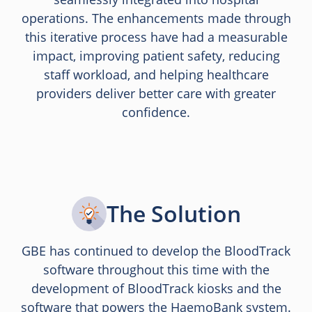
operations. The enhancements made through
this iterative process have had a measurable
impact, improving patient safety, reducing
staff workload, and helping healthcare
providers deliver better care with greater
confidence.
The Solution
GBE has continued to develop the BloodTrack
software throughout this time with the
development of BloodTrack kiosks and the
software that powers the HaemoBank system.