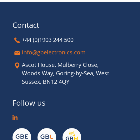
Contact
+44 (0)1903 244 500
info@gbelectronics.com
Ascot House, Mulberry Close,
Woods Way, Goring-by-Sea, West
Sussex, BN12 4QY
Follow us