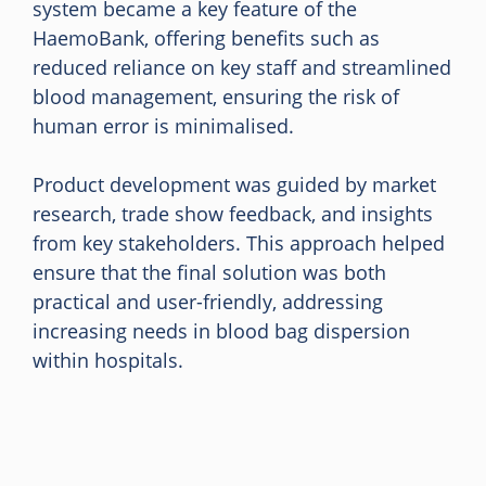
system became a key feature of the
HaemoBank, offering benefits such as
reduced reliance on key staff and streamlined
blood management, ensuring the risk of
human error is minimalised.
Product development was guided by market
research, trade show feedback, and insights
from key stakeholders. This approach helped
ensure that the final solution was both
practical and user-friendly, addressing
increasing needs in blood bag dispersion
within hospitals.