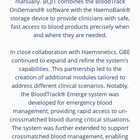
manually. BCJIT combines the BloodTrack
OnDemand® software with the HaemoBank®
storage device to provide clinicians with safe,
fast access to blood products precisely when
and where they are needed.
In close collaboration with Haemonetics, GBE
continued to expand and refine the system’s
capabilities. This partnership led to the
creation of additional modules tailored to
address different clinical scenarios. Notably,
the BloodTrack® Emerge system was
developed for emergency blood
management, providing rapid access to un-
crossmatched blood during critical situations.
The system was further extended to support
crossmatched blood management, enabling