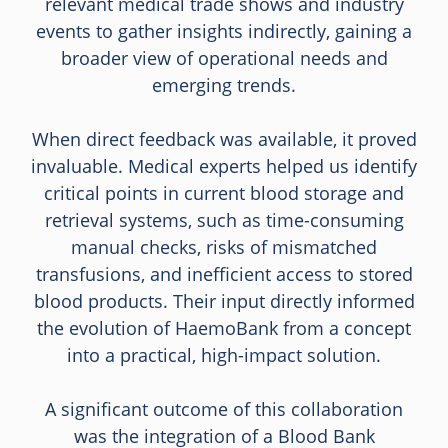
relevant medical trade shows and industry
events to gather insights indirectly, gaining a
broader view of operational needs and
emerging trends.
When direct feedback was available, it proved
invaluable. Medical experts helped us identify
critical points in current blood storage and
retrieval systems, such as time-consuming
manual checks, risks of mismatched
transfusions, and inefficient access to stored
blood products. Their input directly informed
the evolution of HaemoBank from a concept
into a practical, high-impact solution.
A significant outcome of this collaboration
was the integration of a Blood Bank