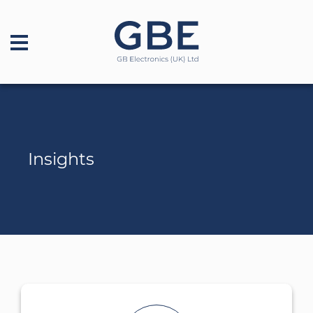
Insights