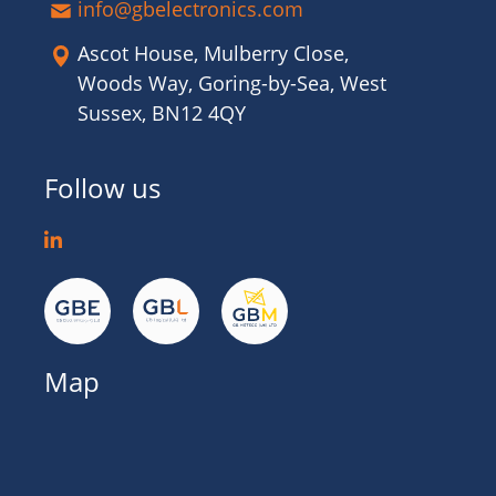
info@gbelectronics.com
Ascot House, Mulberry Close,
Woods Way, Goring-by-Sea, West
Sussex, BN12 4QY
Follow us
Map