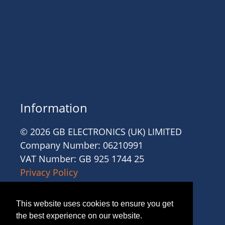
Information
© 2026 GB ELECTRONICS (UK) LIMITED
Company Number: 06210991
VAT Number: GB 925 1744 25
Privacy Policy
Cookies
Site Accessibility
This website uses cookies to ensure you get
Website Terms and Conditions
the best experience on our website.