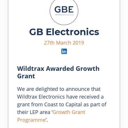
GB Electronics
27th March 2019
Wildtrax Awarded Growth
Grant
We are delighted to announce that 
Wildtrax Electronics have received a 
grant from Coast to Capital as part of 
their LEP area ‘
Growth Grant 
Programme
’.
