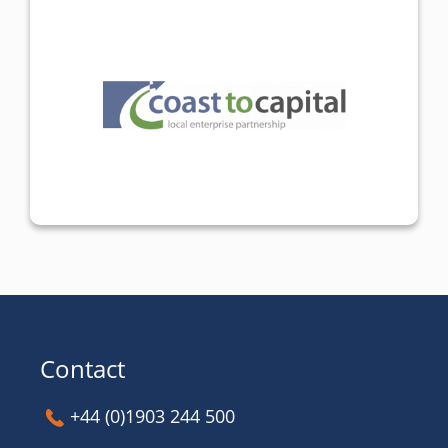
Contact
+44 (0)1903 244 500