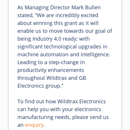
As Managing Director Mark Bullen 
stated, “We are incredibly excited 
about winning this grant as it will 
enable us to move towards our goal of 
being Industry 4.0 ready; with 
significant technological upgrades in 
machine automation and intelligence. 
Leading to a step-change in 
productivity enhancements 
throughout Wildtrax and GB 
Electronics group.”

To find out how Wildtrax Electronics 
can help you with your electronics 
manufacturing needs, please send us 
an 
enquiry
.