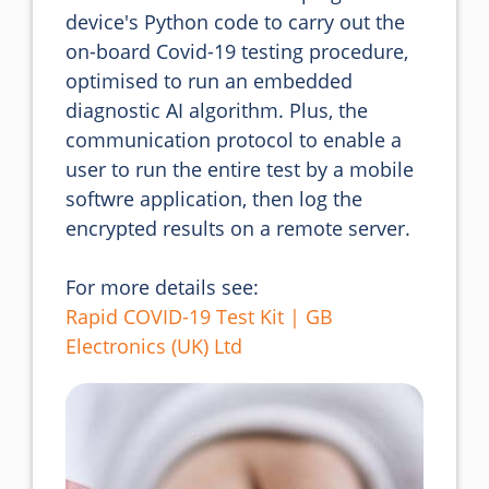
device's Python code to carry out the 
on-board Covid-19 testing procedure, 
optimised to run an embedded 
diagnostic AI algorithm. Plus, the 
communication protocol to enable a 
user to run the entire test by a mobile 
softwre application, then log the 
encrypted results on a remote server.
For more details see:
Rapid COVID-19 Test Kit | GB
Electronics (UK) Ltd