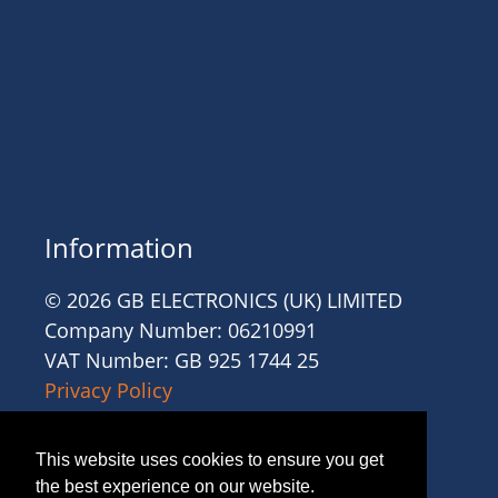
Information
© 2026 GB ELECTRONICS (UK) LIMITED
Company Number: 06210991
VAT Number: GB 925 1744 25
Privacy Policy
Cookies
Site Accessibility
This website uses cookies to ensure you get
Website Terms and Conditions
the best experience on our website.