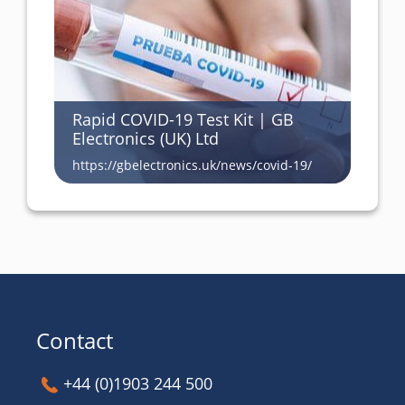
Rapid COVID-19 Test Kit | GB
Electronics (UK) Ltd
https://gbelectronics.uk/news/covid-19/
Contact
+44 (0)1903 244 500