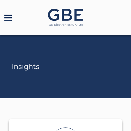
Insights