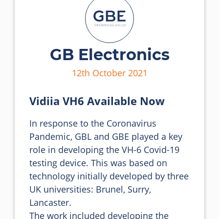
GB Electronics
12th October 2021
Vidiia VH6 Available Now
In response to the Coronavirus 
Pandemic, GBL and GBE played a key 
role in developing the VH-6 Covid-19 
testing device. This was based on 
technology initially developed by three 
UK universities: Brunel, Surry, 
Lancaster.

The work included developing the 