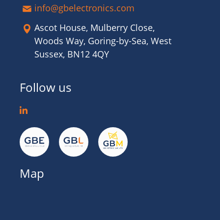
info@gbelectronics.com
Ascot House, Mulberry Close,
Woods Way, Goring-by-Sea, West
Sussex, BN12 4QY
Follow us
Map