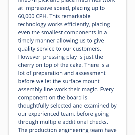
at impressive speed, placing up to 
60,000 CPH. This remarkable 
technology works efficiently, placing 
even the smallest components in a 
timely manner allowing us to give 
quality service to our customers.

However, pressing play is just the 
cherry on top of the cake. There is a 
lot of preparation and assessment 
before we let the surface mount 
assembly line work their magic. Every 
component on the board is 
thoughtfully selected and examined by 
our experienced team, before going 
through multiple additional checks. 
The production engineering team have 