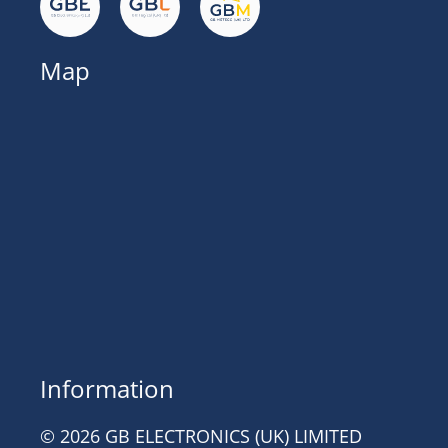
Map
Information
© 2026 GB ELECTRONICS (UK) LIMITED