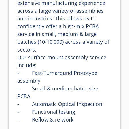
extensive manufacturing experience 
across a large variety of assemblies 
and industries. This allows us to 
confidently offer a high-mix PCBA 
service in small, medium & large 
batches (10-10,000) across a variety of 
sectors.

Our surface mount assembly service 
include:

-         Fast-Turnaround Prototype 
assembly

-         Small & medium batch size 
PCBA

-         Automatic Optical Inspection

-         Functional testing

-         Reflow & re-work