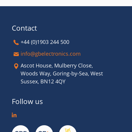
Contact
+44 (0)1903 244 500
info@gbelectronics.com
Ascot House, Mulberry Close,
Woods Way, Goring-by-Sea, West
Sussex, BN12 4QY
Follow us