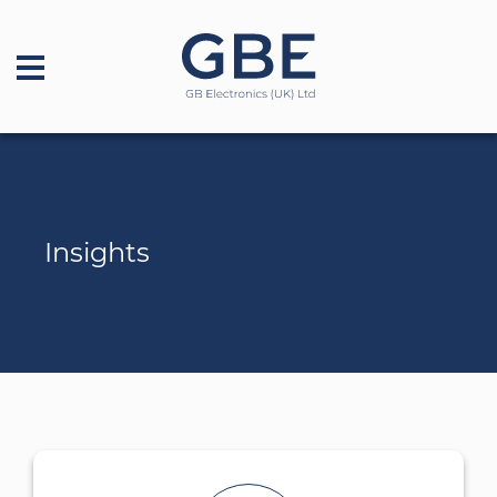
Insights