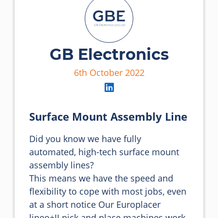
GB Electronics
6th October 2022
Surface Mount Assembly Line
Did you know we have fully 
automated, high-tech surface mount 
assembly lines?

This means we have the speed and 
flexibility to cope with most jobs, even 
at a short notice Our Europlacer 
lineo+II pick and place machines work 