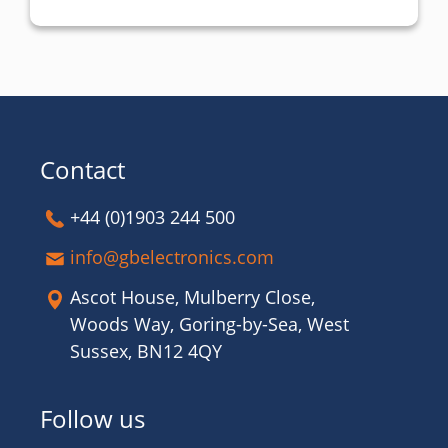
Contact
+44 (0)1903 244 500
info@gbelectronics.com
Ascot House, Mulberry Close,
Woods Way, Goring-by-Sea, West
Sussex, BN12 4QY
Follow us