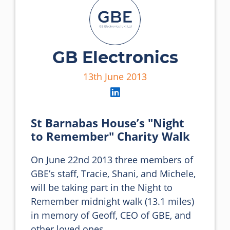
GB Electronics
13th June 2013
St Barnabas House’s "Night
to Remember" Charity Walk
On June 22nd 2013 three members of 
GBE’s staff, Tracie, Shani, and Michele, 
will be taking part in the Night to 
Remember midnight walk (13.1 miles) 
in memory of Geoff, CEO of GBE, and 
other loved ones.
