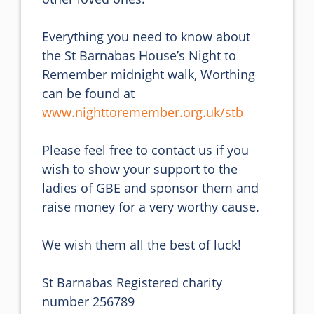
Everything you need to know about 
the St Barnabas House’s Night to 
Remember midnight walk, Worthing 
can be found at 
www.nighttoremember.org.uk/stb
Please feel free to contact us if you 
wish to show your support to the 
ladies of GBE and sponsor them and 
raise money for a very worthy cause.

We wish them all the best of luck!

St Barnabas Registered charity 
number 256789