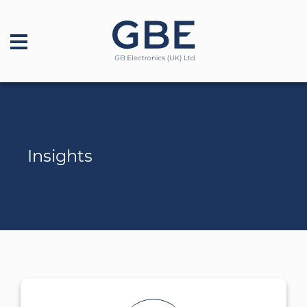
Insights