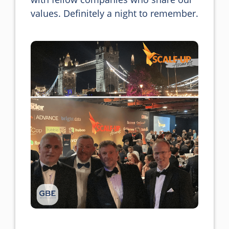
values. Definitely a night to remember.