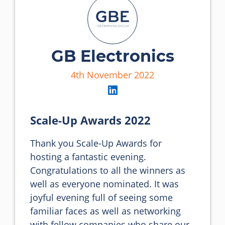
GB Electronics
4th November 2022
Scale-Up Awards 2022
Thank you Scale-Up Awards for 
hosting a fantastic evening. 
Congratulations to all the winners as 
well as everyone nominated. It was 
joyful evening full of seeing some 
familiar faces as well as networking 
with fellow companies who share our 