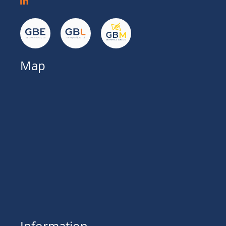
Map
Information