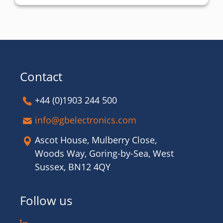
Contact
+44 (0)1903 244 500
info@gbelectronics.com
Ascot House, Mulberry Close,
Woods Way, Goring-by-Sea, West
Sussex, BN12 4QY
Follow us