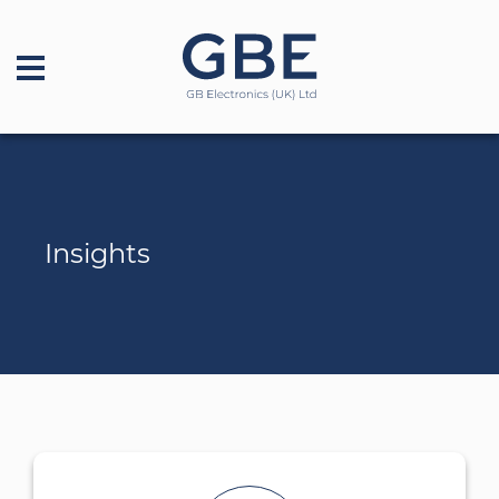
Insights