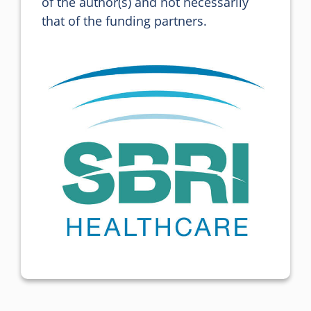
of the author(s) and not necessarily 
that of the funding partners.