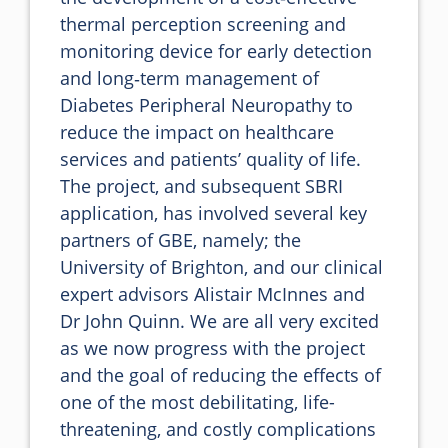
thermal perception screening and 
monitoring device for early detection 
and long‐term management of 
Diabetes Peripheral Neuropathy to 
reduce the impact on healthcare 
services and patients’ quality of life. 
The project, and subsequent SBRI 
application, has involved several key 
partners of GBE, namely; the 
University of Brighton, and our clinical 
expert advisors Alistair McInnes and 
Dr John Quinn. We are all very excited 
as we now progress with the project 
and the goal of reducing the effects of 
one of the most debilitating, life-
threatening, and costly complications 