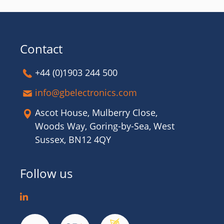
Contact
+44 (0)1903 244 500
info@gbelectronics.com
Ascot House, Mulberry Close,
Woods Way, Goring-by-Sea, West
Sussex, BN12 4QY
Follow us