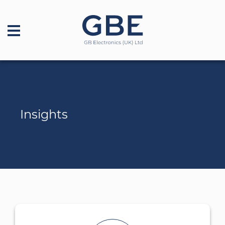
Insights