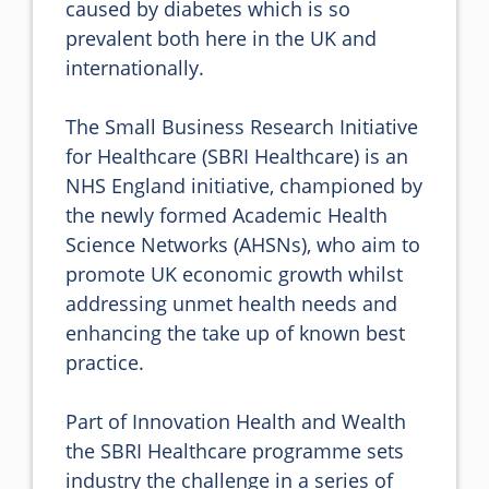
caused by diabetes which is so 
prevalent both here in the UK and 
internationally.

The Small Business Research Initiative 
for Healthcare (SBRI Healthcare) is an 
NHS England initiative, championed by 
the newly formed Academic Health 
Science Networks (AHSNs), who aim to 
promote UK economic growth whilst 
addressing unmet health needs and 
enhancing the take up of known best 
practice.

Part of Innovation Health and Wealth 
the SBRI Healthcare programme sets 
industry the challenge in a series of 