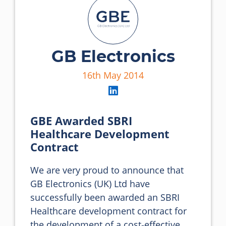
GB Electronics
16th May 2014
GBE Awarded SBRI
Healthcare Development
Contract
We are very proud to announce that 
GB Electronics (UK) Ltd have 
successfully been awarded an SBRI 
Healthcare development contract for 
the development of a cost‐effective 