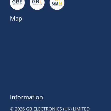
Map
Information
© 2026 GB ELECTRONICS (UK) LIMITED