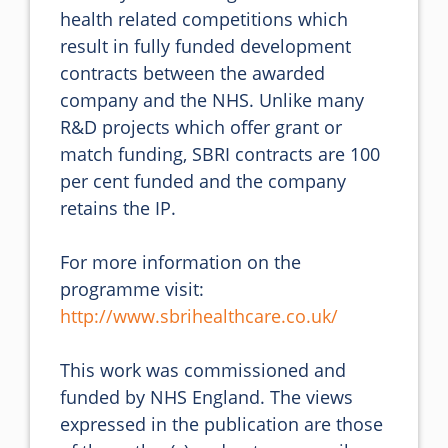
health related competitions which 
result in fully funded development 
contracts between the awarded 
company and the NHS. Unlike many 
R&D projects which offer grant or 
match funding, SBRI contracts are 100 
per cent funded and the company 
retains the IP.

For more information on the 
programme visit: 
http://www.sbrihealthcare.co.uk/
This work was commissioned and 
funded by NHS England. The views 
expressed in the publication are those 