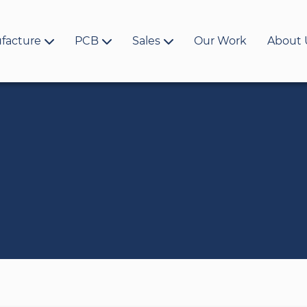
facture
PCB
Sales
Our Work
About 