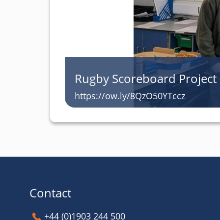
Rugby Scoreboard Project
https://ow.ly/8QzO50YTccz
Contact
+44 (0)1903 244 500