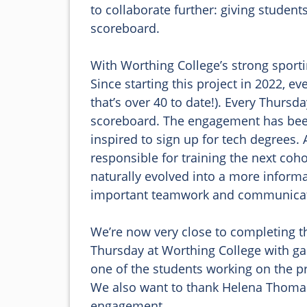
to collaborate further: giving student
scoreboard. 

With Worthing College’s strong sportin
Since starting this project in 2022, e
that’s over 40 to date!). Every Thurs
scoreboard. The engagement has been
inspired to sign up for tech degrees.
responsible for training the next coho
naturally evolved into a more informa
important teamwork and communicatio
We’re now very close to completing the
Thursday at Worthing College with ga
one of the students working on the pr
We also want to thank Helena Thomas, 
engagement. 
