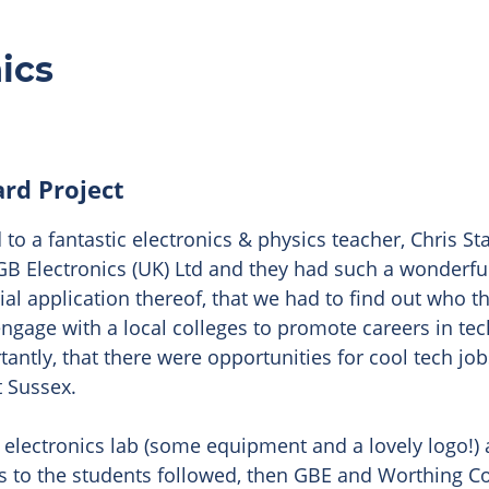
ics
ard Project
to a fantastic electronics & physics teacher, Chris Sta
 GB Electronics (UK) Ltd and they had such a wonderf
rial application thereof, that we had to find out who t
engage with a local colleges to promote careers in te
tantly, that there were opportunities for cool tech j
 Sussex.

 electronics lab (some equipment and a lovely logo!) 
ks to the students followed, then GBE and Worthing Col