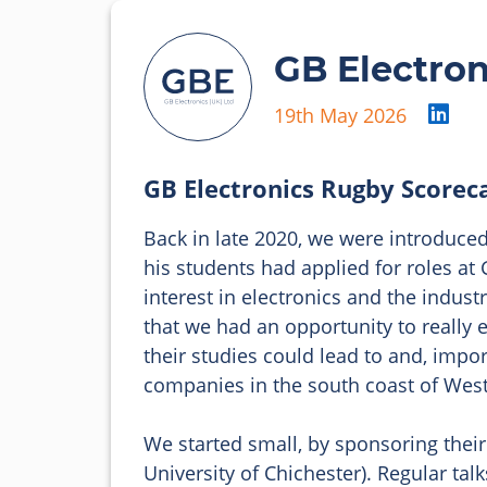
GB Electron
19th May 2026
GB Electronics Rugby Scorec
Back in late 2020, we were introduced 
his students had applied for roles at
interest in electronics and the indust
that we had an opportunity to really 
their studies could lead to and, impor
companies in the south coast of West
We started small, by sponsoring their
University of Chichester). Regular tal