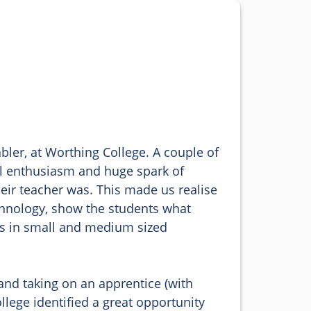
bler, at Worthing College. A couple of 
ul enthusiasm and huge spark of 
heir teacher was. This made us realise 
chnology, show the students what 
obs in small and medium sized 
and taking on an apprentice (with 
lege identified a great opportunity 