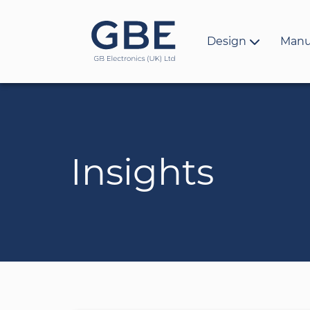
Design
Manu
Insights