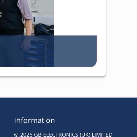
Information
© 2026 GB ELECTRONICS (UK) LIMITED