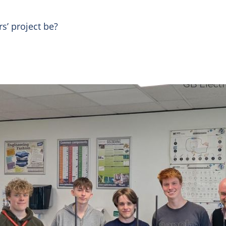
rs’ project be?