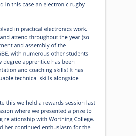
 in this case an electronic rugby 
lved in practical electronics work. 
 and attend throughout the year (so 
pment and assembly of the 
BE, with numerous other students 
w degree apprentice has been 
ation and coaching skills! It has 
ble technical skills alongside 
te this we held a rewards session last 
ssion where we presented a prize to 
g relationship with Worthing College. 
nd her continued enthusiasm for the 