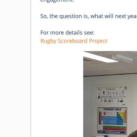
So, the question is, what will next yea
For more details see:
Rugby Scoreboard Project