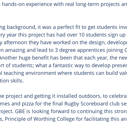
s hands-on experience with real long-term projects and
g background, it was a perfect fit to get students invo
very year this project has had over 10 students sign up
day afternoon they have worked on the design, develo
 amazing and lead to 3 degree apprentices joining G
 Another huge benefit has been that each year, the ne
rt of students; what a fantastic way to develop present
l teaching environment where students can build valua
n skills. 

 project and getting it installed outdoors, to celebra
mes and pizza for the final Rugby Scoreboard club se
oject. GBE is looking forward to continuing this stron
Principle of Worthing College for facilitating this a