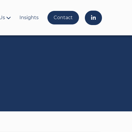
Us
Insights
Contact