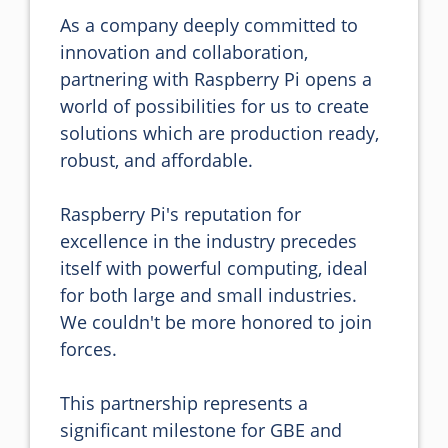
As a company deeply committed to 
innovation and collaboration, 
partnering with Raspberry Pi opens a 
world of possibilities for us to create 
solutions which are production ready, 
robust, and affordable.

Raspberry Pi's reputation for 
excellence in the industry precedes 
itself with powerful computing, ideal 
for both large and small industries. 
We couldn't be more honored to join 
forces. 

This partnership represents a 
significant milestone for GBE and 