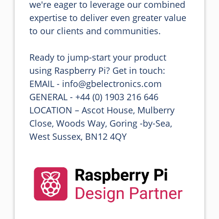
we're eager to leverage our combined 
expertise to deliver even greater value 
to our clients and communities.

Ready to jump-start your product 
using Raspberry Pi? Get in touch:

EMAIL - info@gbelectronics.com

GENERAL - +44 (0) 1903 216 646

LOCATION – Ascot House, Mulberry 
Close, Woods Way, Goring -by-Sea, 
West Sussex, BN12 4QY