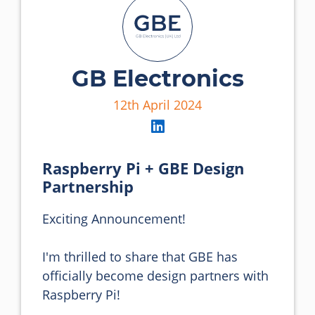
GB Electronics
12th April 2024
Raspberry Pi + GBE Design
Partnership
Exciting Announcement! 

I'm thrilled to share that GBE has 
officially become design partners with 
Raspberry Pi! 
