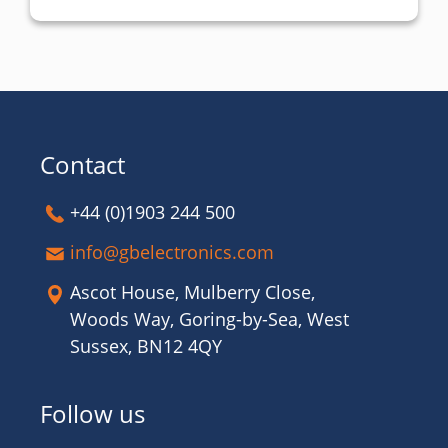
Contact
+44 (0)1903 244 500
info@gbelectronics.com
Ascot House, Mulberry Close,
Woods Way, Goring-by-Sea, West
Sussex, BN12 4QY
Follow us