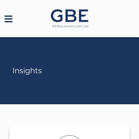
Insights