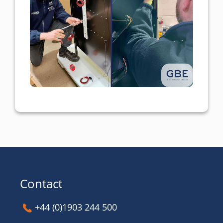
Contact
+44 (0)1903 244 500