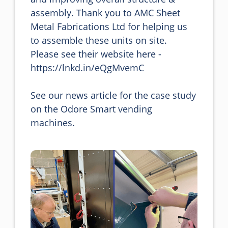
assembly. Thank you to AMC Sheet 
Metal Fabrications Ltd for helping us 
to assemble these units on site.

Please see their website here - 
https://lnkd.in/eQgMvemC

See our news article for the case study 
on the Odore Smart vending 
machines.