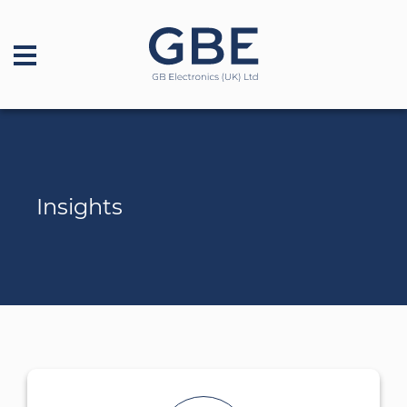
Insights