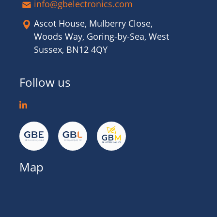
info@gbelectronics.com
Ascot House, Mulberry Close,
Woods Way, Goring-by-Sea, West
Sussex, BN12 4QY
Follow us
Map