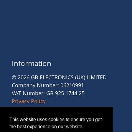
Information
© 2026 GB ELECTRONICS (UK) LIMITED
Company Number: 06210991
VAT Number: GB 925 1744 25
Privacy Policy
Cookies
Site Accessibility
This website uses cookies to ensure you get
Website Terms and Conditions
the best experience on our website.