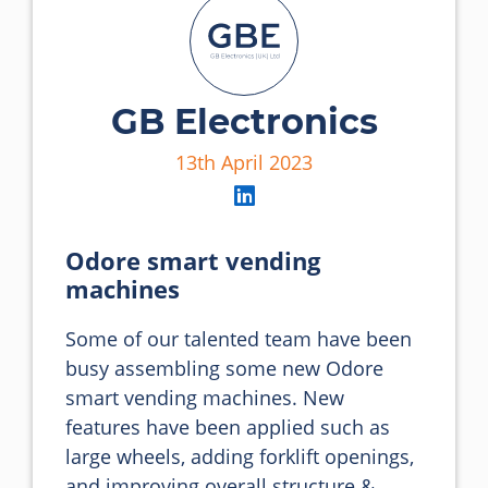
GB Electronics
13th April 2023
Odore smart vending
machines
Some of our talented team have been 
busy assembling some new Odore 
smart vending machines. New 
features have been applied such as 
large wheels, adding forklift openings, 
and improving overall structure & 