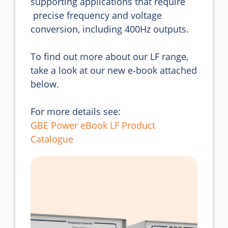
supporting applications that require 

 precise frequency and voltage 
conversion, including 400Hz outputs.

To find out more about our LF range, 
take a look at our new e‑book attached 
below.
For more details see:
GBE Power eBook LF Product
Catalogue