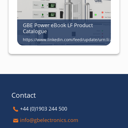
GBE Power eBook LF Product
Catalogue
https://www.linkedin.com/feed/update/urn:li:activity
Contact
+44 (0)1903 244 500
info@gbelectronics.com