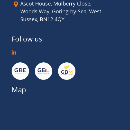
Ascot House, Mulberry Close,
Woods Way, Goring-by-Sea, West
Sussex, BN12 4QY
Follow us
Map