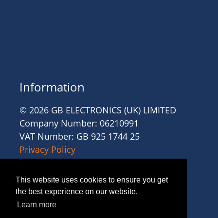
Information
© 2026 GB ELECTRONICS (UK) LIMITED
Company Number: 06210991
VAT Number: GB 925 1744 25
Privacy Policy
Cookies
Site Accessibility
This website uses cookies to ensure you get
Website Terms and Conditions
the best experience on our website.
Recruitment Terms and Conditions
Learn more
Trading Terms and Conditions