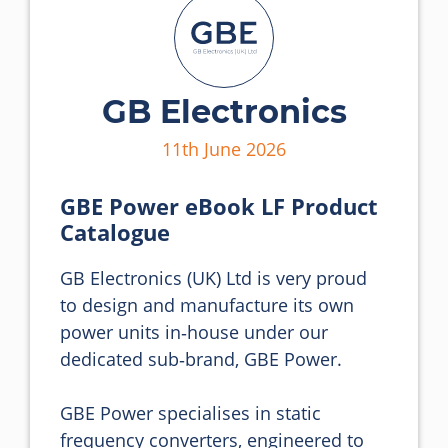
GB Electronics
11th June 2026
GBE Power eBook LF Product
Catalogue
GB Electronics (UK) Ltd is very proud 
to design and manufacture its own 
power units in‑house under our 
dedicated sub‑brand, GBE Power.

GBE Power specialises in static 
frequency converters, engineered to 