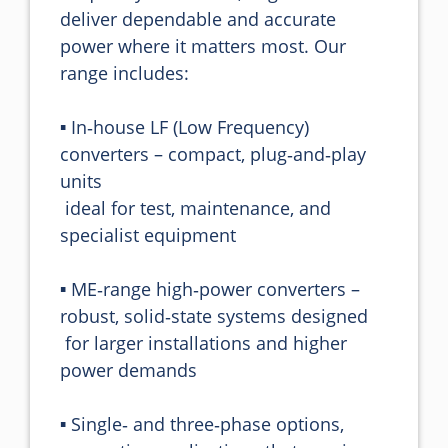
deliver dependable and accurate 
power where it matters most. Our 
range includes:

▪️ In‑house LF (Low Frequency) 
converters – compact, plug‑and‑play 
units 

 ideal for test, maintenance, and 
specialist equipment

▪️ ME‑range high‑power converters – 
robust, solid‑state systems designed 

 for larger installations and higher 
power demands

▪️ Single‑ and three‑phase options, 