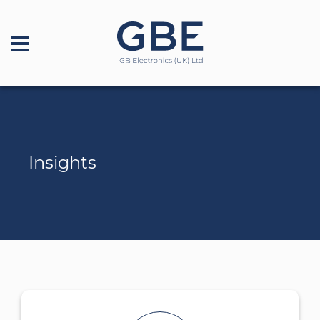
Insights