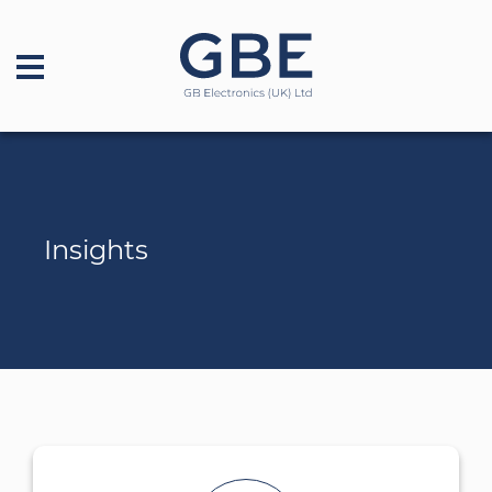
Insights