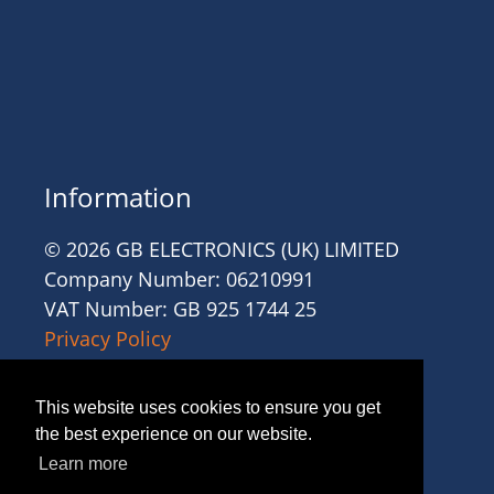
Information
© 2026 GB ELECTRONICS (UK) LIMITED
Company Number: 06210991
VAT Number: GB 925 1744 25
Privacy Policy
Cookies
Site Accessibility
This website uses cookies to ensure you get
Website Terms and Conditions
the best experience on our website.
Recruitment Terms and Conditions
Learn more
Trading Terms and Conditions