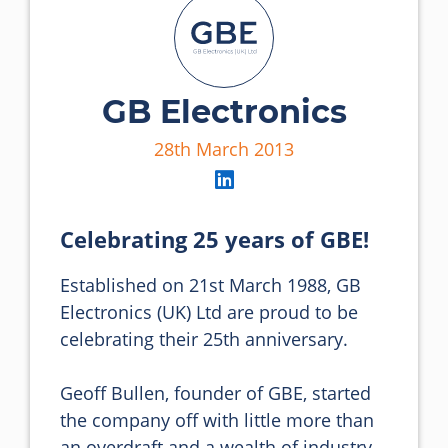
GB Electronics
28th March 2013
Celebrating 25 years of GBE!
Established on 21st March 1988, GB 
Electronics (UK) Ltd are proud to be 
celebrating their 25th anniversary.

Geoff Bullen, founder of GBE, started 
the company off with little more than 
an overdraft and a wealth of industry 