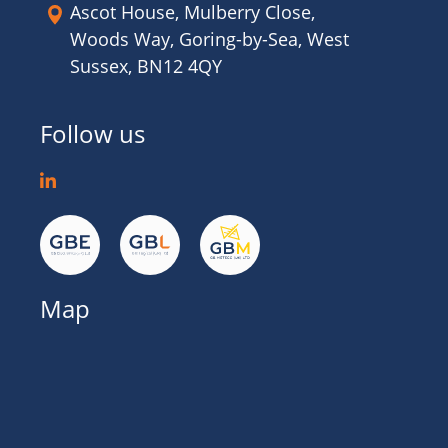
Ascot House, Mulberry Close,
Woods Way, Goring-by-Sea, West
Sussex, BN12 4QY
Follow us
Map