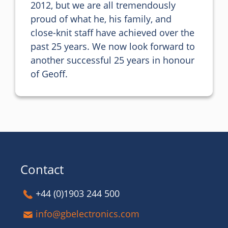
2012, but we are all tremendously 
proud of what he, his family, and 
close-knit staff have achieved over the 
past 25 years. We now look forward to 
another successful 25 years in honour 
of Geoff.
Contact
+44 (0)1903 244 500
info@gbelectronics.com