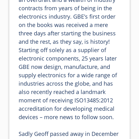
contracts from years of being in the 
electronics industry. GBE’s first order 
on the books was received a mere 
three days after starting the business 
and the rest, as they say, is history! 
Starting off solely as a supplier of 
electronic components, 25 years later 
GBE now design, manufacture, and 
supply electronics for a wide range of 
industries across the globe, and has 
also recently reached a landmark 
moment of receiving ISO13485:2012 
accreditation for developing medical 
devices – more news to follow soon.

Sadly Geoff passed away in December 