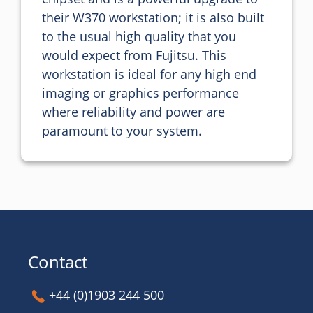
their W370 workstation; it is also built 
to the usual high quality that you 
would expect from Fujitsu. This 
workstation is ideal for any high end 
imaging or graphics performance 
where reliability and power are 
paramount to your system.
Contact
+44 (0)1903 244 500