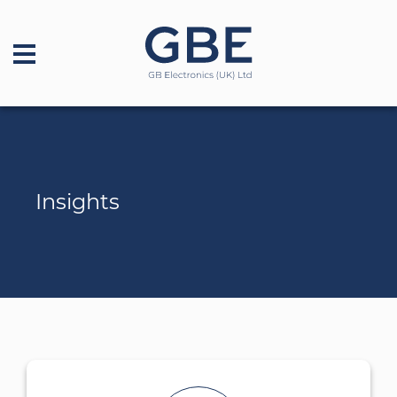
Insights