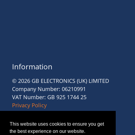
Information
© 2026 GB ELECTRONICS (UK) LIMITED
Company Number: 06210991
VAT Number: GB 925 1744 25
Privacy Policy
Cookies
Site Accessibility
This website uses cookies to ensure you get
Website Terms and Conditions
the best experience on our website.