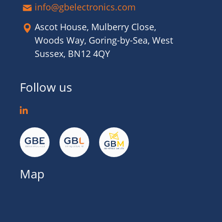
info@gbelectronics.com
Ascot House, Mulberry Close,
Woods Way, Goring-by-Sea, West
Sussex, BN12 4QY
Follow us
Map