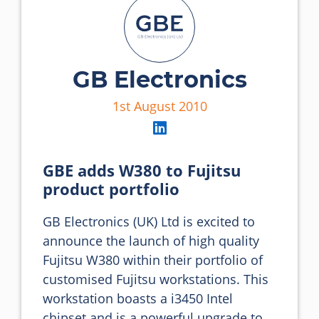
GB Electronics
1st August 2010
GBE adds W380 to Fujitsu
product portfolio
GB Electronics (UK) Ltd is excited to 
announce the launch of high quality 
Fujitsu W380 within their portfolio of 
customised Fujitsu workstations. This 
workstation boasts a i3450 Intel 
chipset and is a powerful upgrade to 