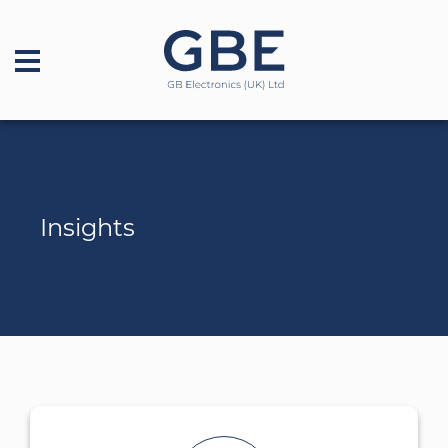
Insights