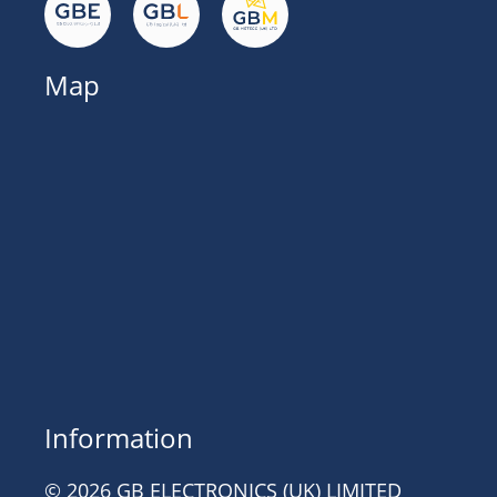
Map
Information
© 2026 GB ELECTRONICS (UK) LIMITED