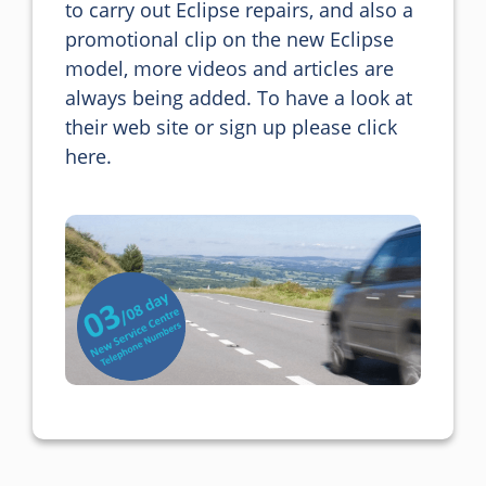
to carry out Eclipse repairs, and also a 
promotional clip on the new Eclipse 
model, more videos and articles are 
always being added. To have a look at 
their web site or sign up please click 
here.