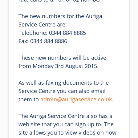
The new numbers for the Auriga 
Service Centre are:-

Telephone: 0344 884 8885

Fax: 0344 884 8886

These new numbers will be active 
from Monday 3rd August 2015.

As well as faxing documents to the 
Service Centre you can also email 
them to 
admin@aurigaservice.co.uk
.

The Auriga Service Centre also has a 
web site that you can sign up to. The 
site allows you to view videos on how 