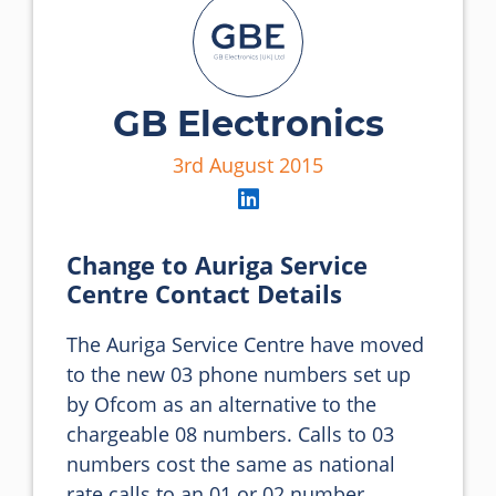
GB Electronics
3rd August 2015
Change to Auriga Service
Centre Contact Details
The Auriga Service Centre have moved 
to the new 03 phone numbers set up 
by Ofcom as an alternative to the 
chargeable 08 numbers. Calls to 03 
numbers cost the same as national 
rate calls to an 01 or 02 number.
