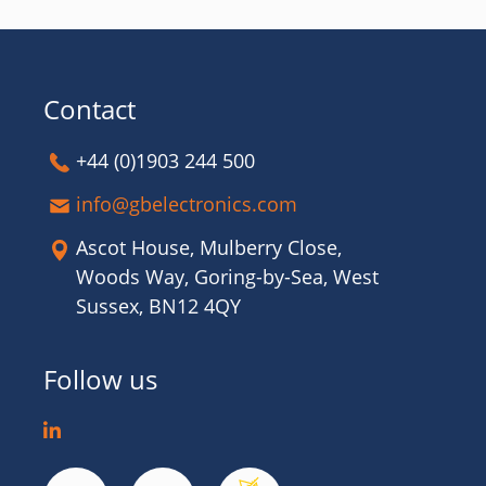
Contact
+44 (0)1903 244 500
info@gbelectronics.com
Ascot House, Mulberry Close,
Woods Way, Goring-by-Sea, West
Sussex, BN12 4QY
Follow us