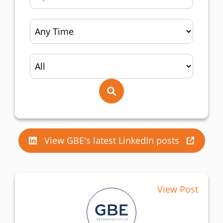
View GBE's latest LinkedIn posts
View Post