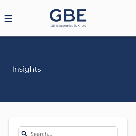
Insights