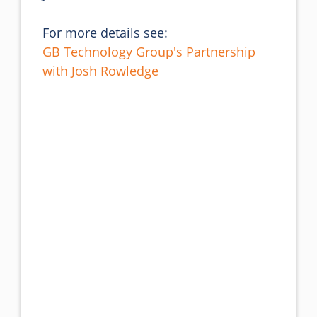
For more details see:
GB Technology Group's Partnership
with Josh Rowledge