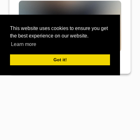
This website uses cookies to ensure you get
the best experience on our website.
Learn more
Got it!
View Post
GB Electronics