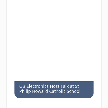
GB Electronics Host Talk at St
Philip Howard Catholic School