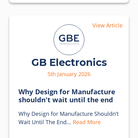
View Article
GB Electronics
5th January 2026
Why Design for Manufacture
shouldn't wait until the end
Why Design for Manufacture Shouldn’t 
Wait Until The End... 
Read More