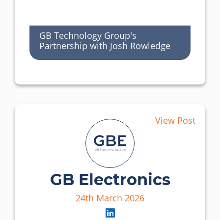
GB Technology Group's
Partnership with Josh Rowledge
View Post
GB Electronics
24th March 2026