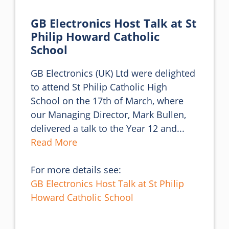
GB Electronics Host Talk at St
Philip Howard Catholic
School
GB Electronics (UK) Ltd were delighted 
to attend St Philip Catholic High 
School on the 17th of March, where 
our Managing Director, Mark Bullen, 
delivered a talk to the Year 12 and... 
Read More
For more details see:
GB Electronics Host Talk at St Philip
Howard Catholic School