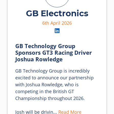
GB Electronics
6th April 2026
GB Technology Group
Sponsors GT3 Racing Driver
Joshua Rowledge
GB Technology Group is incredibly 
excited to announce our partnership 
with Joshua Rowledge, who is 
competing in the British GT 
Championship throughout 2026.

Josh will be drivin... 
Read More