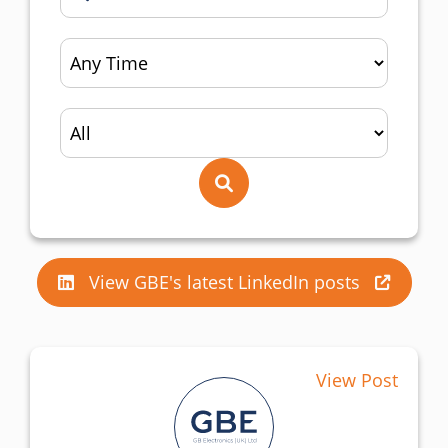
View GBE's latest LinkedIn posts
View Post