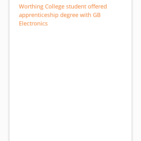
Worthing College student offered
apprenticeship degree with GB
Electronics