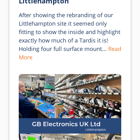
Littlehampton
After showing the rebranding of our 
Littlehampton site it seemed only 
fitting to show the inside and highlight 
exactly how much of a Tardis it is!

Holding four full surface mount... 
Read 
More