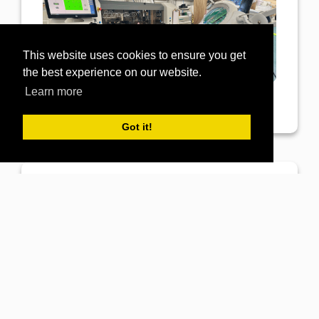
This website uses cookies to ensure you get
the best experience on our website.
Learn more
Got it!
View Post
GB Electronics
14th March 2023