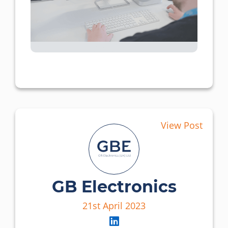
View Post
GB Electronics
21st April 2023