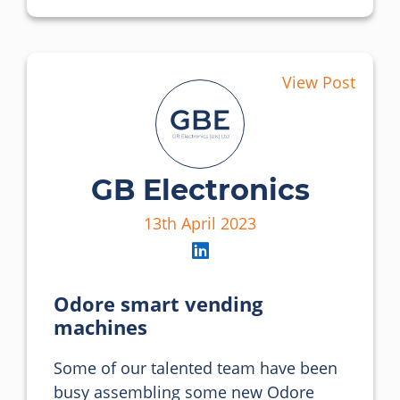
View Post
GB Electronics
13th April 2023
Odore smart vending
machines
Some of our talented team have been 
busy assembling some new Odore 