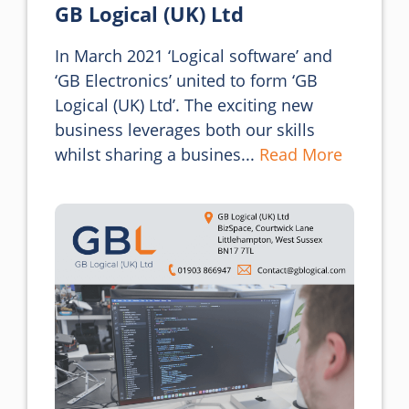
GB Logical (UK) Ltd
In March 2021 ‘Logical software’ and 
‘GB Electronics’ united to form ‘GB 
Logical (UK) Ltd’. The exciting new 
business leverages both our skills 
whilst sharing a busines... 
Read More