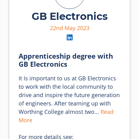
GB Electronics
22nd May 2023
Apprenticeship degree with
GB Electronics
It Is important to us at GB Electronics 
to work with the local community to 
drive and inspire the future generation 
of engineers. After teaming up with 
Worthing College almost two... 
Read 
More
For more details see: