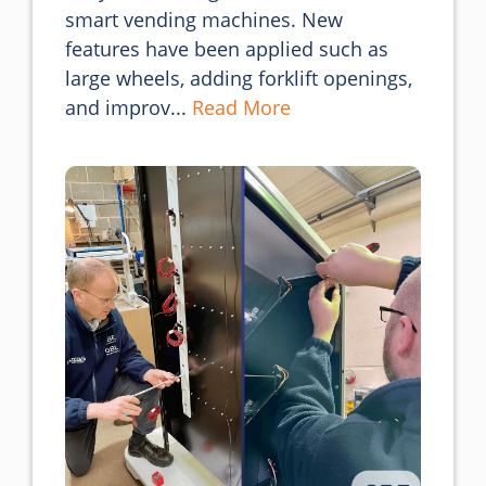
smart vending machines. New 
features have been applied such as 
large wheels, adding forklift openings, 
and improv... 
Read More