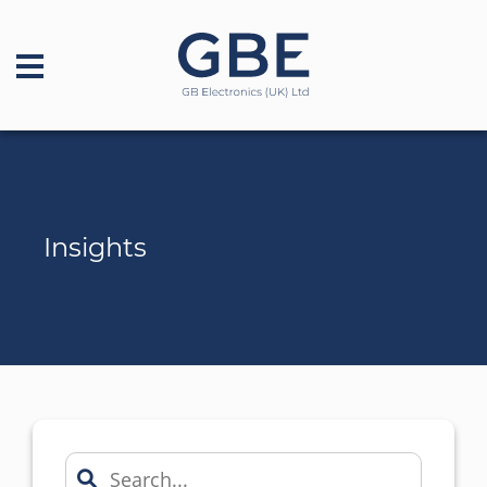
Insights