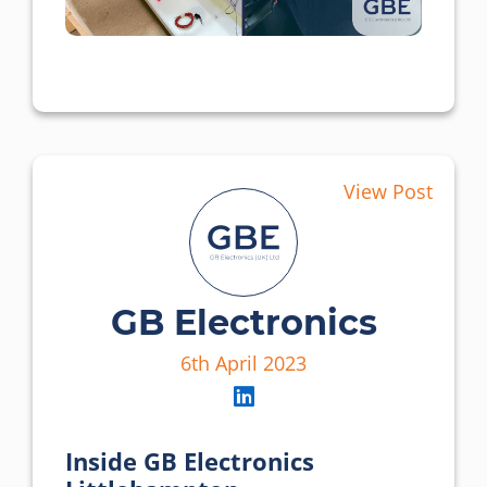
View Post
GB Electronics
6th April 2023
Inside GB Electronics