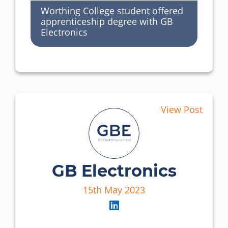
Worthing College student offered
apprenticeship degree with GB
Electronics
View Post
GB Electronics
15th May 2023