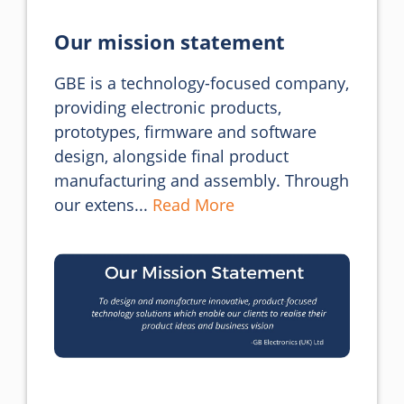
Our mission statement
GBE is a technology-focused company, 
providing electronic products, 
prototypes, firmware and software 
design, alongside final product 
manufacturing and assembly. Through 
our extens... 
Read More