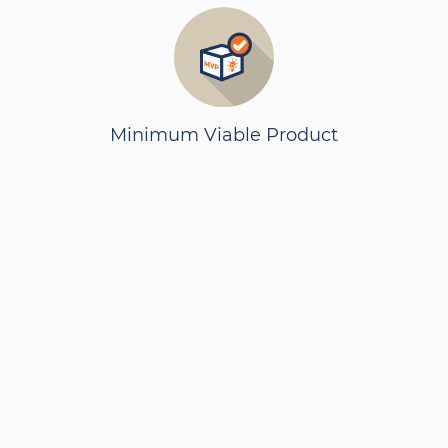
Minimum Viable Product