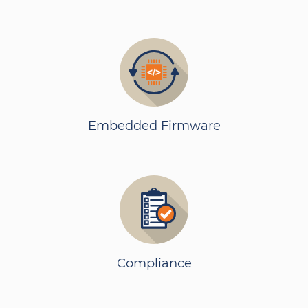
Embedded Firmware
Compliance