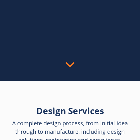
Design Services
A complete design process, from initial idea
through to manufacture, including design