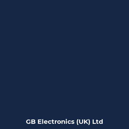
GB Electronics (UK) Ltd