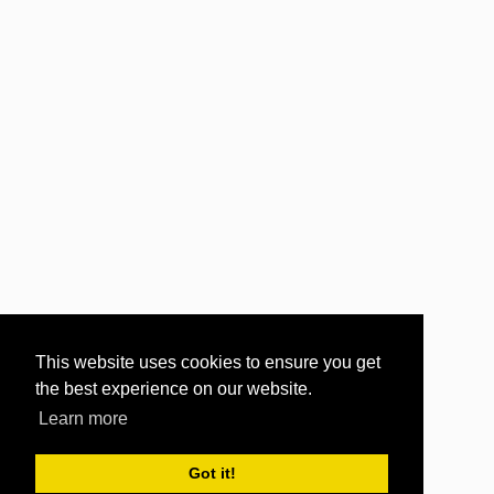
This website uses cookies to ensure you get
the best experience on our website.
Learn more
Got it!