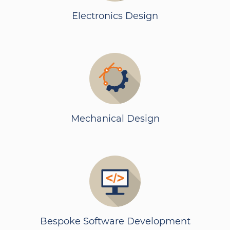
Electronics Design
Mechanical Design
Bespoke Software Development