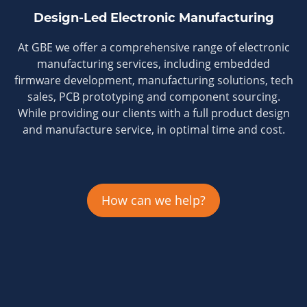
Design-Led Electronic Manufacturing
At GBE we offer a comprehensive range of electronic
manufacturing services, including embedded
firmware development, manufacturing solutions, tech
sales, PCB prototyping and component sourcing.
While providing our clients with a full product design
and manufacture service, in optimal time and cost.
How can we help?