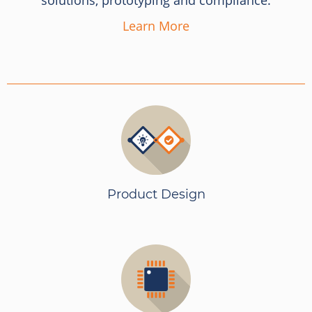
solutions, prototyping and compliance.
Learn More
Product Design